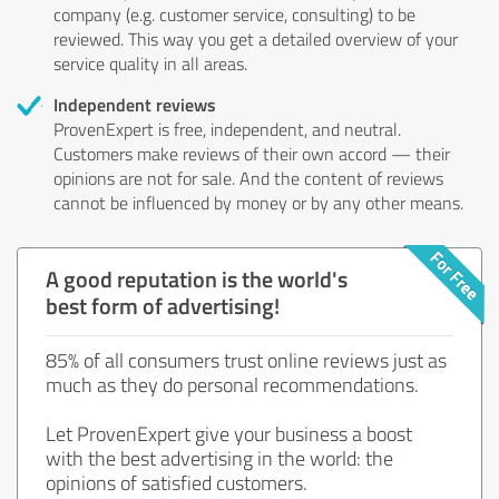
company (e.g. customer service, consulting) to be
reviewed. This way you get a detailed overview of your
service quality in all areas.
Independent reviews
ProvenExpert is free, independent, and neutral.
Customers make reviews of their own accord — their
opinions are not for sale. And the content of reviews
cannot be influenced by money or by any other means.
A good reputation is the world's
best form of advertising!
85% of all consumers trust online reviews just as
much as they do personal recommendations.
Let ProvenExpert give your business a boost
with the best advertising in the world: the
opinions of satisfied customers.