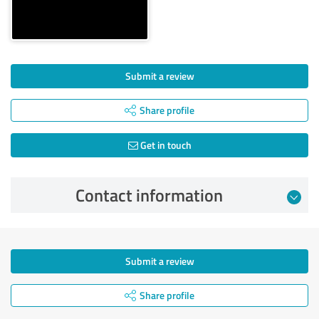
Submit a review
Share profile
Get in touch
Contact information
Submit a review
Share profile