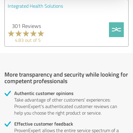
Integrated Health Solutions
301 Reviews
4.83 out of 5
More transparency and security while looking for
competent professionals
Authentic customer opinions
Take advantage of other customers' experiences:
ProvenExpert's authenticated customer reviews can
help you choose the right product or service.
Effective customer feedback
ProvenExpert allows the entire service spectrum of a