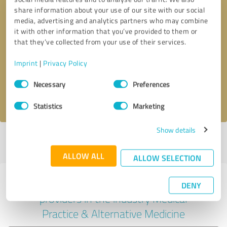
share information about your use of our site with our social
media, advertising and analytics partners who may combine
it with other information that you’ve provided to them or
Callback request
* required fields
that they’ve collected from your use of their services.
Imprint
|
Privacy Policy
Send message
Consent
Necessary
Preferences
Selection
I accept the
privacy policy
.
Statistics
Marketing
Show details
Profile active since 07/16/2024 |
Last update: 10/30/2024
|
Report
profile
ALLOW ALL
ALLOW SELECTION
Experiences with other service
DENY
providers in the industry Medical
Practice & Alternative Medicine