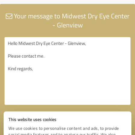
Your message to Midwest Dry Eye Center
- Glenview
This website uses cookies
We use cookies to personalise content and ads, to provide
social media features and to analyse our traffic. We also