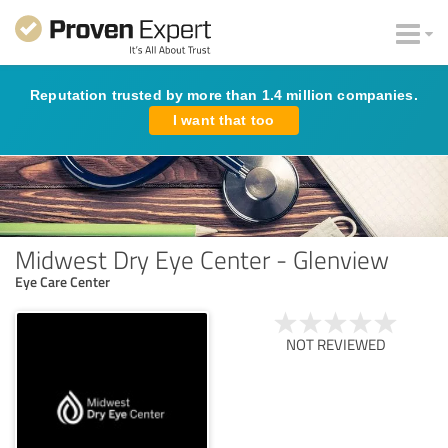
Reputation trusted by more than 1.4 million companies.
I want that too
Midwest Dry Eye Center - Glenview
Eye Care Center
NOT REVIEWED