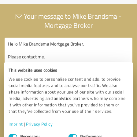
Your message to Mike Brandsma -
Mortgage Broker
This website uses cookies
We use cookies to personalise content and ads, to provide
social media features and to analyse our traffic. We also
share information about your use of our site with our social
media, advertising and analytics partners who may combine
it with other information that you’ve provided to them or
that they’ve collected from your use of their services.
Imprint
|
Privacy Policy
Consent
Necessary
Preferences