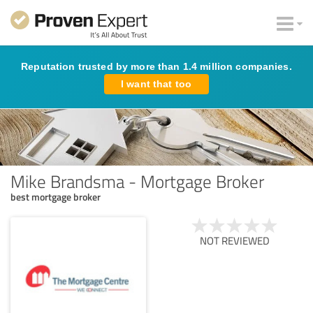
Reputation trusted by more than 1.4 million companies.
I want that too
Mike Brandsma - Mortgage Broker
best mortgage broker
NOT REVIEWED