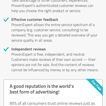
Take advantage of other customers' experiences:
ProvenExpert's authenticated customer reviews can
help you choose the right product or service.
Effective customer feedback
ProvenExpert allows the entire service spectrum of a
company (e.g. customer service, consulting) to be
reviewed. This way you get a detailed overview of your
service quality in all areas.
Independent reviews
ProvenExpert is free, independent, and neutral.
Customers make reviews of their own accord — their
opinions are not for sale. And the content of reviews
cannot be influenced by money or by any other means.
A good reputation is the world's
best form of advertising!
85% of all consumers trust online reviews just as