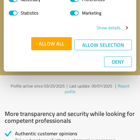
Selection
Statistics
Marketing
Callback request
* required fields
Show details
Send message
ALLOW ALL
ALLOW SELECTION
I accept the
privacy policy
.
DENY
Profile active since 03/25/2025 |
Last update: 05/01/2025
|
Report
profile
More transparency and security while looking for
competent professionals
Authentic customer opinions