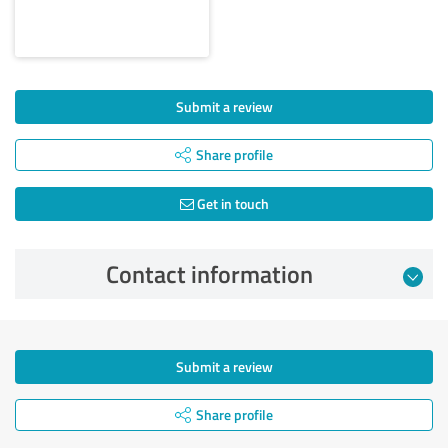
Submit a review
Share profile
Get in touch
Contact information
Submit a review
Share profile