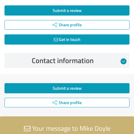
Submit a review
Share profile
Get in touch
Contact information
Submit a review
Share profile
Your message to Mike Doyle