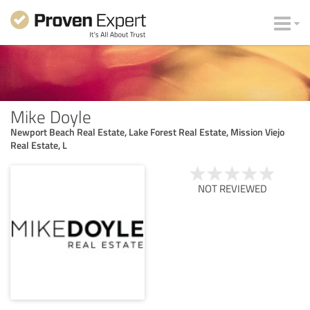
Mike Doyle
Newport Beach Real Estate, Lake Forest Real Estate, Mission Viejo
Real Estate, L
NOT REVIEWED