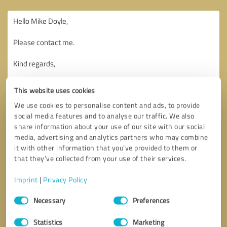
This website uses cookies
We use cookies to personalise content and ads, to provide
social media features and to analyse our traffic. We also
share information about your use of our site with our social
media, advertising and analytics partners who may combine
it with other information that you’ve provided to them or
that they’ve collected from your use of their services.
Imprint
|
Privacy Policy
Consent
Necessary
Preferences
Selection
Callback request
* required fields
Statistics
Marketing