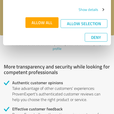
Send message
Show details
I accept the
privacy policy
.
ALLOW ALL
ALLOW SELECTION
DENY
Profile active since 08/30/2024 |
Last update: 08/30/2024
|
Report
profile
More transparency and security while looking for
competent professionals
Authentic customer opinions
Take advantage of other customers' experiences:
ProvenExpert's authenticated customer reviews can
help you choose the right product or service.
Effective customer feedback