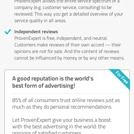
ProvenExpert allows the entire service spectrum of a
company (e.g. customer service, consulting) to be
reviewed. This way you get a detailed overview of your
service quality in all areas.
Independent reviews
ProvenExpert is free, independent, and neutral.
Customers make reviews of their own accord — their
opinions are not for sale. And the content of reviews
cannot be influenced by money or by any other means.
A good reputation is the world's
best form of advertising!
85% of all consumers trust online reviews just as
much as they do personal recommendations.
Let ProvenExpert give your business a boost
with the best advertising in the world: the
opinions of satisfied customers.