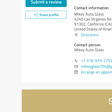
Submit a review
Contact information
Mikey Auto Glass
Share profile
4240 Las Virgenes Rd
91302,
California (CA)
United States of Amer
Directions
Contact person
Mikey Auto Glass
+1 310-919-275
mikeyglass704@g
Arrange an appoi