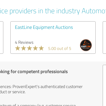
ice providers in the industry Automo
EastLine Equipment Auctions
4 Reviews
5.00 out of 5
oking for competent professionals
iences: ProvenExpert's authenticated customer
uct or service.
ectrum of a company (e.g. customer service,