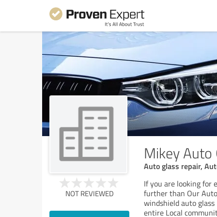
Mikey Auto 
Auto glass repair, Au
If you are looking for
further than Our Auto 
NOT REVIEWED
windshield auto glass
entire Local communit