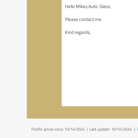
Profile active since 10/14/2024 |
Last update: 10/14/2024
|