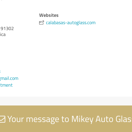
Websites
calabasas-autoglass.com
91302
ica
3
mail.com
ntment
Your message to Mikey Auto Glas