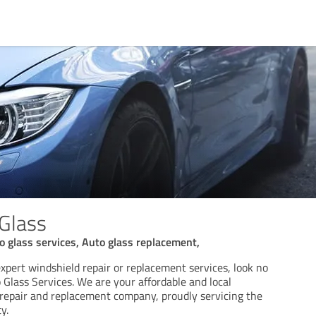
Glass
to glass services, Auto glass replacement,
 expert windshield repair or replacement services, look no
Glass Services. We are your affordable and local
 repair and replacement company, proudly servicing the
y.