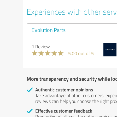
Experiences with other serv
EVolution Parts
1 Review
5.00 out of 5
More transparency and security while lo
Authentic customer opinions
Take advantage of other customers' exper
reviews can help you choose the right prod
Effective customer feedback
ProvenExpert allows the entire service sp