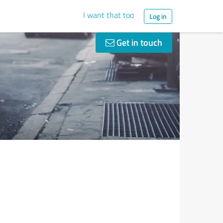
I want that too
Log in
Get in touch