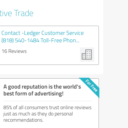
tive Trade
Contact -Ledger Customer Service
(818) 540-1484 Toll-Free Phon...
16 Reviews
A good reputation is the world's
best form of advertising!
85% of all consumers trust online reviews
just as much as they do personal
recommendations.