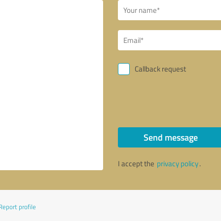
Callback request
Send message
I accept the
privacy policy
.
Report profile