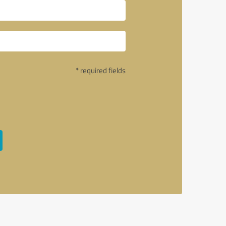
* required fields