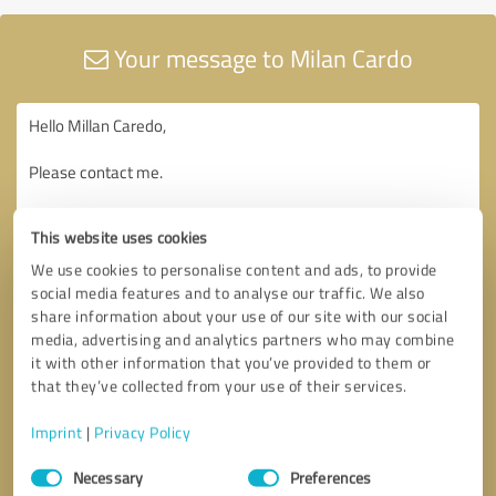
Your message to Milan Cardo
This website uses cookies
We use cookies to personalise content and ads, to provide
social media features and to analyse our traffic. We also
share information about your use of our site with our social
media, advertising and analytics partners who may combine
it with other information that you’ve provided to them or
that they’ve collected from your use of their services.
Imprint
|
Privacy Policy
Consent
Necessary
Preferences
Selection