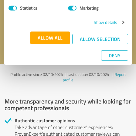
Statistics
Marketing
Callback request
* required fields
Show details
Send message
ALLOW ALL
ALLOW SELECTION
I accept the
privacy policy
.
DENY
Profile active since 02/10/2024 |
Last update: 02/10/2024
|
Report
profile
More transparency and security while looking for
competent professionals
Authentic customer opinions
Take advantage of other customers' experiences:
ProvenExpert's authenticated customer reviews can