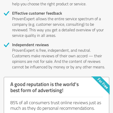
help you choose the right product or service.
Effective customer feedback
ProvenExpert allows the entire service spectrum of a
company (e.g. customer service, consulting) to be
reviewed. This way you get a detailed overview of your
service quality in all areas.
Independent reviews
ProvenExpert is free, independent, and neutral.
Customers make reviews of their own accord — their
opinions are not for sale. And the content of reviews
cannot be influenced by money or by any other means.
A good reputation is the world's
best form of advertising!
85% of all consumers trust online reviews just as
much as they do personal recommendations.