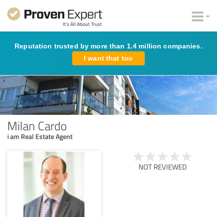
Reputation trusted by more than 1.4 million companies.
I want that too
Milan Cardo
i am Real Estate Agent
NOT REVIEWED