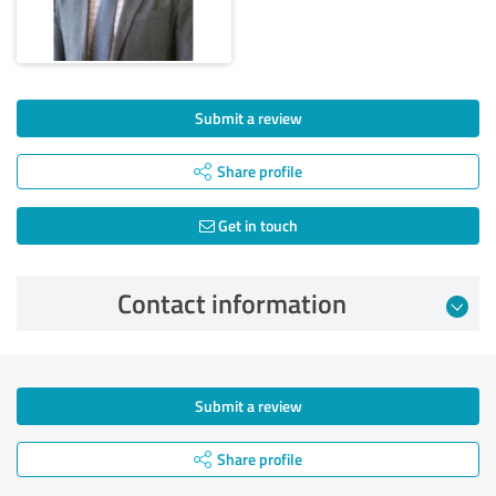
Submit a review
Share profile
Get in touch
Contact information
Submit a review
Share profile