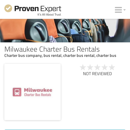
Milwaukee Charter Bus Rentals
Charter bus company, bus rental, charter bus rental, charter bus
NOT REVIEWED