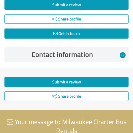
Submit a review
Share profile
Get in touch
Contact information
Submit a review
Share profile
Your message to Milwaukee Charter Bus
Rentals