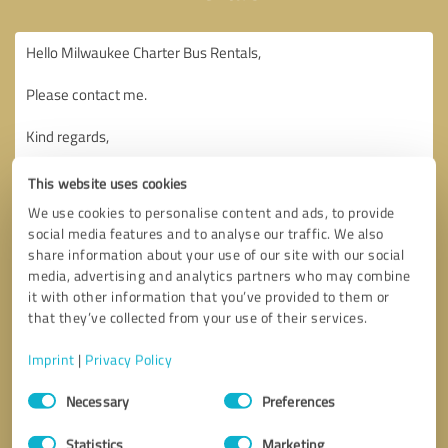
This website uses cookies
We use cookies to personalise content and ads, to provide
social media features and to analyse our traffic. We also
share information about your use of our site with our social
media, advertising and analytics partners who may combine
it with other information that you’ve provided to them or
that they’ve collected from your use of their services.
Imprint
|
Privacy Policy
Consent
Necessary
Preferences
Selection
Callback request
* required fields
Statistics
Marketing