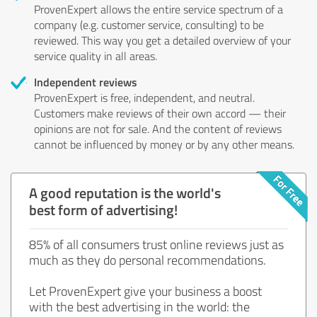
ProvenExpert allows the entire service spectrum of a
company (e.g. customer service, consulting) to be
reviewed. This way you get a detailed overview of your
service quality in all areas.
Independent reviews
ProvenExpert is free, independent, and neutral.
Customers make reviews of their own accord — their
opinions are not for sale. And the content of reviews
cannot be influenced by money or by any other means.
A good reputation is the world's
best form of advertising!
85% of all consumers trust online reviews just as
much as they do personal recommendations.
Let ProvenExpert give your business a boost
with the best advertising in the world: the