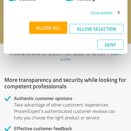
Show details
Send message
ALLOW ALL
I accept the
privacy policy
.
ALLOW SELECTION
DENY
Profile active since 02/18/2025 |
Last update: 02/18/2025
|
Report
profile
More transparency and security while looking for
competent professionals
Authentic customer opinions
Take advantage of other customers' experiences:
ProvenExpert's authenticated customer reviews can
help you choose the right product or service.
Effective customer feedback