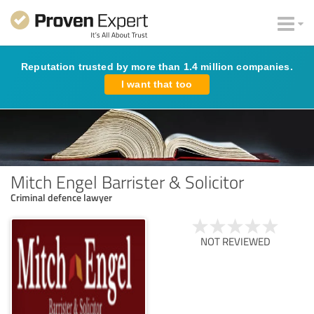
Reputation trusted by more than 1.4 million companies.
I want that too
Mitch Engel Barrister & Solicitor
Criminal defence lawyer
NOT REVIEWED