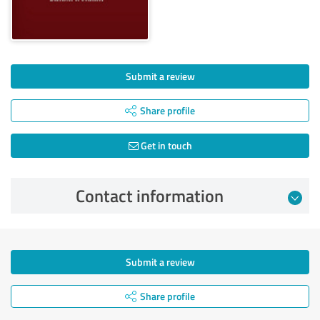
Submit a review
Share profile
Get in touch
Contact information
Submit a review
Share profile