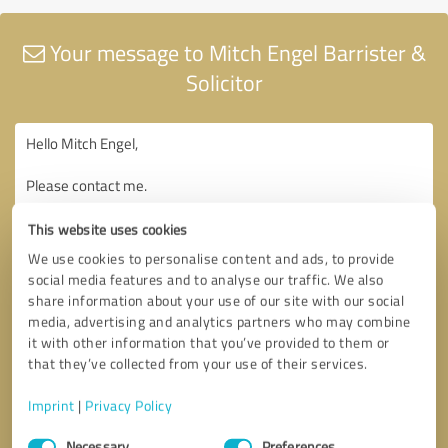
Your message to Mitch Engel Barrister &
Solicitor
This website uses cookies
We use cookies to personalise content and ads, to provide
social media features and to analyse our traffic. We also
share information about your use of our site with our social
media, advertising and analytics partners who may combine
it with other information that you’ve provided to them or
that they’ve collected from your use of their services.
Imprint
|
Privacy Policy
Consent
Necessary
Preferences