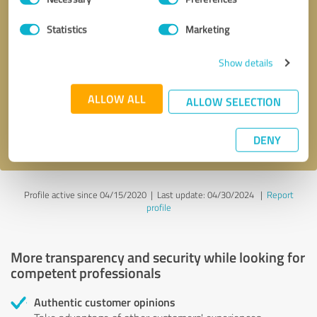
Selection
Statistics
Marketing
Callback request
* required fields
Show details
Send message
ALLOW ALL
ALLOW SELECTION
I accept the
privacy policy
.
DENY
Profile active since 04/15/2020 |
Last update: 04/30/2024
|
Report
profile
More transparency and security while looking for
competent professionals
Authentic customer opinions