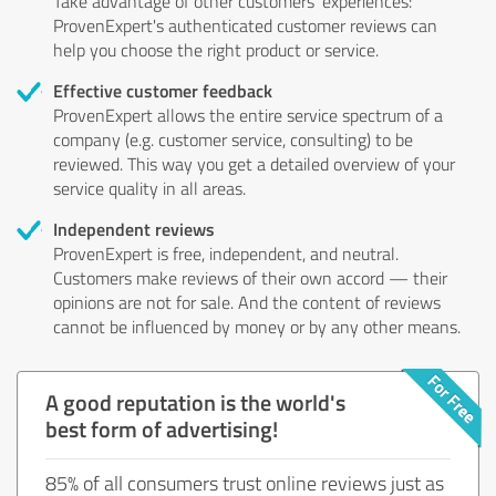
Take advantage of other customers' experiences:
ProvenExpert's authenticated customer reviews can
help you choose the right product or service.
Effective customer feedback
ProvenExpert allows the entire service spectrum of a
company (e.g. customer service, consulting) to be
reviewed. This way you get a detailed overview of your
service quality in all areas.
Independent reviews
ProvenExpert is free, independent, and neutral.
Customers make reviews of their own accord — their
opinions are not for sale. And the content of reviews
cannot be influenced by money or by any other means.
A good reputation is the world's
best form of advertising!
85% of all consumers trust online reviews just as