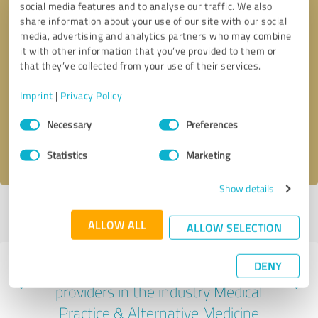
social media features and to analyse our traffic. We also
share information about your use of our site with our social
media, advertising and analytics partners who may combine
it with other information that you’ve provided to them or
that they’ve collected from your use of their services.
Callback request
* required fields
Imprint
|
Privacy Policy
Send message
Consent
Necessary
Preferences
Selection
I accept the
privacy policy
.
Statistics
Marketing
Show details
Profile active since 02/09/2024 |
Last update: 03/27/2024
|
Report
profile
ALLOW ALL
ALLOW SELECTION
DENY
Experiences with other service
providers in the industry Medical
Practice & Alternative Medicine