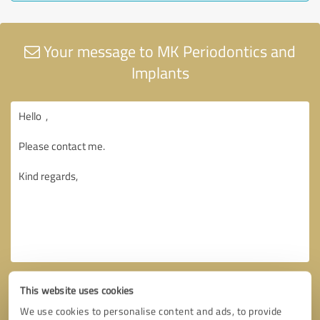
Your message to MK Periodontics and
Implants
This website uses cookies
We use cookies to personalise content and ads, to provide