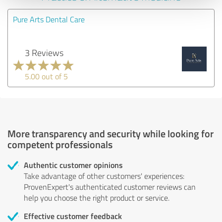
Pure Arts Dental Care
3 Reviews
5.00 out of 5
More transparency and security while looking for
competent professionals
Authentic customer opinions
Take advantage of other customers' experiences:
ProvenExpert's authenticated customer reviews can
help you choose the right product or service.
Effective customer feedback