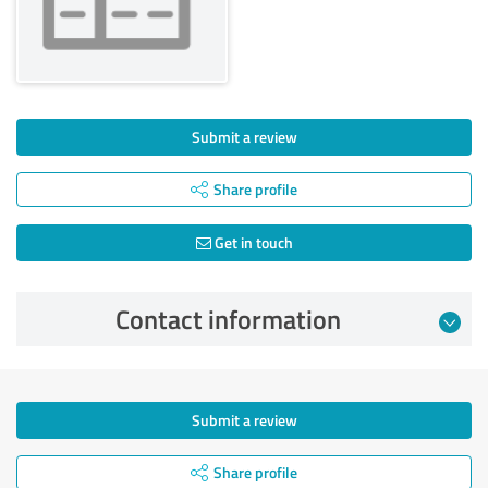
Submit a review
Share profile
Get in touch
Contact information
Submit a review
Share profile