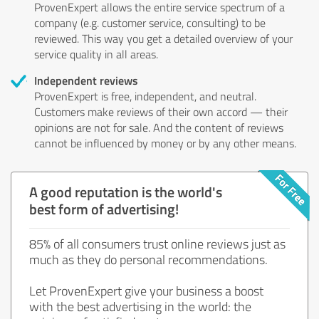
ProvenExpert allows the entire service spectrum of a
company (e.g. customer service, consulting) to be
reviewed. This way you get a detailed overview of your
service quality in all areas.
Independent reviews
ProvenExpert is free, independent, and neutral.
Customers make reviews of their own accord — their
opinions are not for sale. And the content of reviews
cannot be influenced by money or by any other means.
A good reputation is the world's
best form of advertising!
85% of all consumers trust online reviews just as
much as they do personal recommendations.
Let ProvenExpert give your business a boost
with the best advertising in the world: the