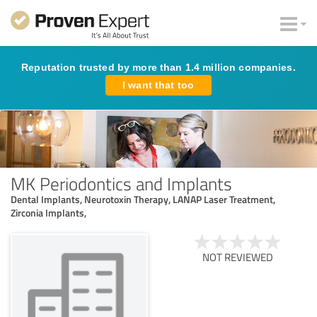
Reputation trusted by more than 1.4 million companies.
I want that too
MK Periodontics and Implants
Dental Implants, Neurotoxin Therapy, LANAP Laser Treatment,
Zirconia Implants,
NOT REVIEWED