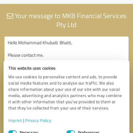
Your message to MKB Financial Services
Pty Ltd
This website uses cookies
We use cookies to personalise content and ads, to provide
social media features and to analyse our traffic. We also
share information about your use of our site with our social
media, advertising and analytics partners who may combine
it with other information that you’ve provided to them or
that they’ve collected from your use of their services.
Imprint
|
Privacy Policy
Consent
Necessary
Preferences