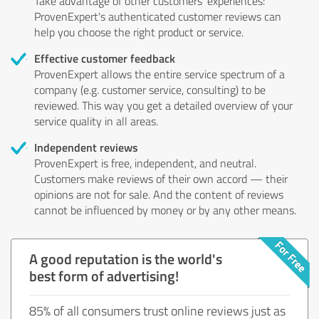
Take advantage of other customers' experiences:
ProvenExpert's authenticated customer reviews can
help you choose the right product or service.
Effective customer feedback
ProvenExpert allows the entire service spectrum of a
company (e.g. customer service, consulting) to be
reviewed. This way you get a detailed overview of your
service quality in all areas.
Independent reviews
ProvenExpert is free, independent, and neutral.
Customers make reviews of their own accord — their
opinions are not for sale. And the content of reviews
cannot be influenced by money or by any other means.
A good reputation is the world's
best form of advertising!
85% of all consumers trust online reviews just as