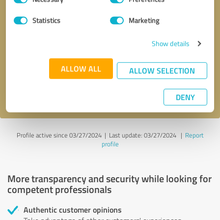
Selection
Statistics
Marketing
Callback request
* required fields
Show details
Send message
ALLOW ALL
ALLOW SELECTION
I accept the
privacy policy
.
DENY
Profile active since 03/27/2024 |
Last update: 03/27/2024
|
Report
profile
More transparency and security while looking for
competent professionals
Authentic customer opinions