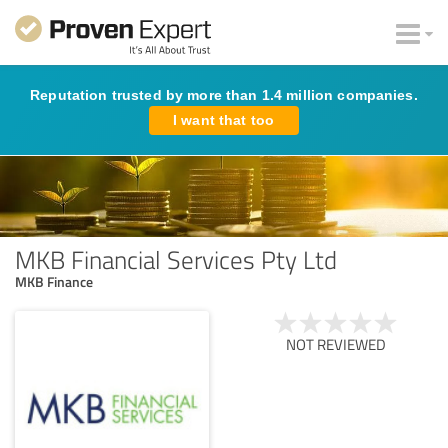
Reputation trusted by more than 1.4 million companies.
I want that too
MKB Financial Services Pty Ltd
MKB Finance
NOT REVIEWED