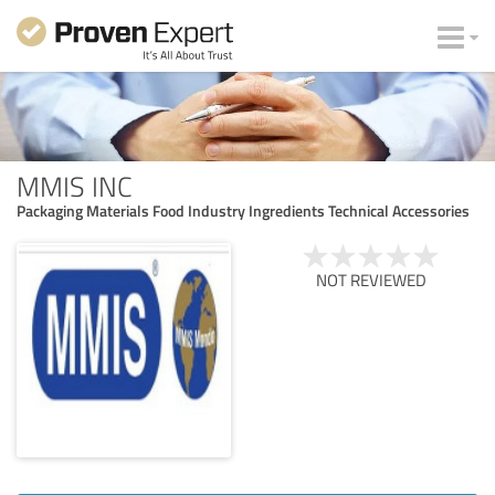
MMIS INC
Packaging Materials Food Industry Ingredients Technical Accessories
NOT REVIEWED