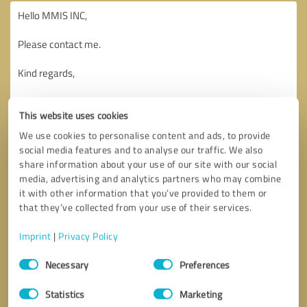
This website uses cookies
We use cookies to personalise content and ads, to provide
social media features and to analyse our traffic. We also
share information about your use of our site with our social
media, advertising and analytics partners who may combine
it with other information that you’ve provided to them or
that they’ve collected from your use of their services.
Imprint
|
Privacy Policy
Consent
Necessary
Preferences
Selection
Callback request
* required fields
Statistics
Marketing