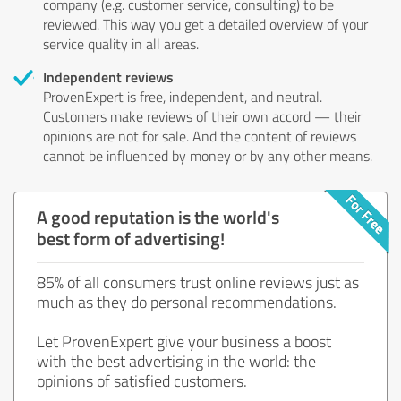
company (e.g. customer service, consulting) to be
reviewed. This way you get a detailed overview of your
service quality in all areas.
Independent reviews
ProvenExpert is free, independent, and neutral.
Customers make reviews of their own accord — their
opinions are not for sale. And the content of reviews
cannot be influenced by money or by any other means.
A good reputation is the world's
best form of advertising!
85% of all consumers trust online reviews just as
much as they do personal recommendations.
Let ProvenExpert give your business a boost
with the best advertising in the world: the
opinions of satisfied customers.