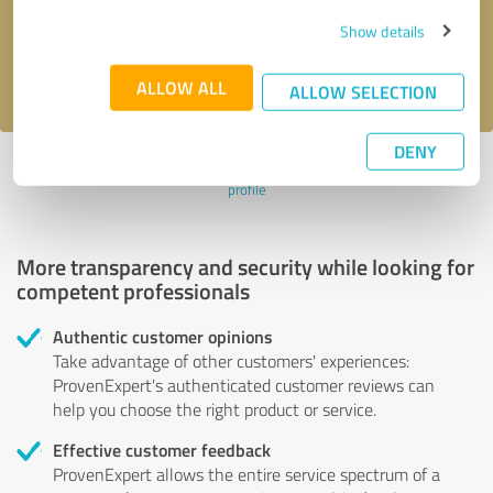
Send message
Show details
I accept the
privacy policy
.
ALLOW ALL
ALLOW SELECTION
DENY
Profile active since 07/08/2024 |
Last update: 07/08/2024
|
Report
profile
More transparency and security while looking for
competent professionals
Authentic customer opinions
Take advantage of other customers' experiences:
ProvenExpert's authenticated customer reviews can
help you choose the right product or service.
Effective customer feedback
ProvenExpert allows the entire service spectrum of a