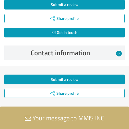
Submit a review
Share profile
Get in touch
Contact information
Submit a review
Share profile
Your message to MMIS INC