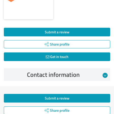
Submit a review
Share profile
Get in touch
Contact information
Submit a review
Share profile