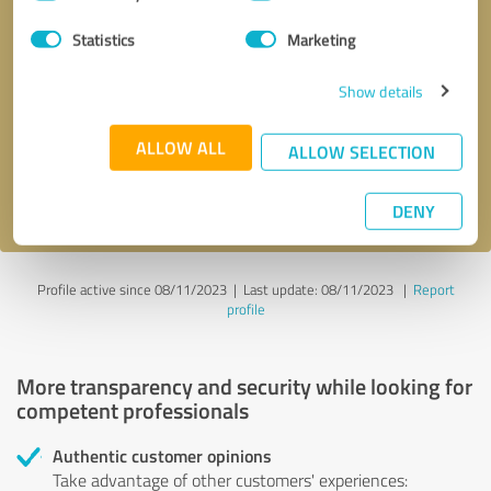
Selection
Statistics
Marketing
Callback request
* required fields
Show details
Send message
ALLOW ALL
ALLOW SELECTION
I accept the
privacy policy
.
DENY
Profile active since 08/11/2023 |
Last update: 08/11/2023
|
Report
profile
More transparency and security while looking for
competent professionals
Authentic customer opinions
Take advantage of other customers' experiences: