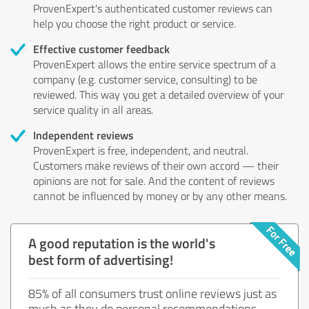
ProvenExpert's authenticated customer reviews can
help you choose the right product or service.
Effective customer feedback
ProvenExpert allows the entire service spectrum of a
company (e.g. customer service, consulting) to be
reviewed. This way you get a detailed overview of your
service quality in all areas.
Independent reviews
ProvenExpert is free, independent, and neutral.
Customers make reviews of their own accord — their
opinions are not for sale. And the content of reviews
cannot be influenced by money or by any other means.
A good reputation is the world's
best form of advertising!
85% of all consumers trust online reviews just as
much as they do personal recommendations.