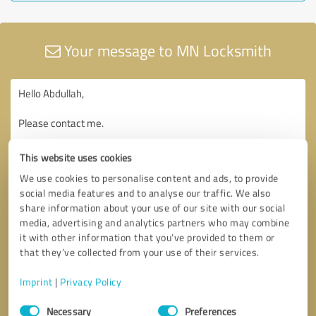
Your message to MN Locksmith
This website uses cookies
We use cookies to personalise content and ads, to provide
social media features and to analyse our traffic. We also
share information about your use of our site with our social
media, advertising and analytics partners who may combine
it with other information that you’ve provided to them or
that they’ve collected from your use of their services.
Imprint
|
Privacy Policy
Consent
Necessary
Preferences