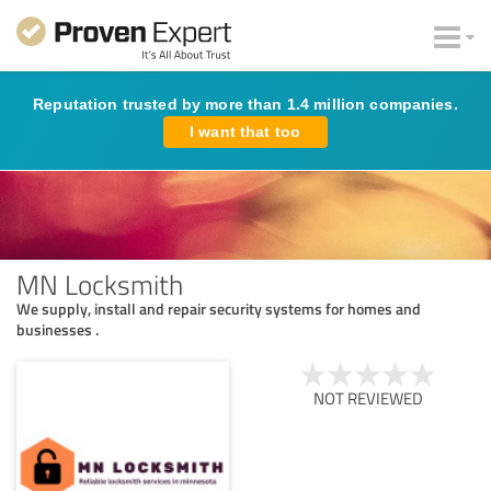
Reputation trusted by more than 1.4 million companies.
I want that too
MN Locksmith
We supply, install and repair security systems for homes and
businesses .
NOT REVIEWED