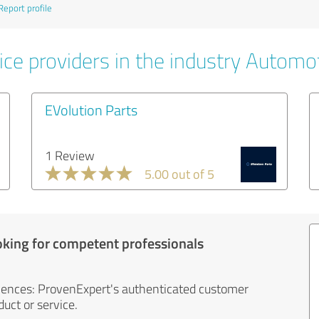
Report profile
ice providers in the industry Automo
EVolution Parts
1 Review
5.00 out of 5
oking for competent professionals
iences: ProvenExpert's authenticated customer
uct or service.