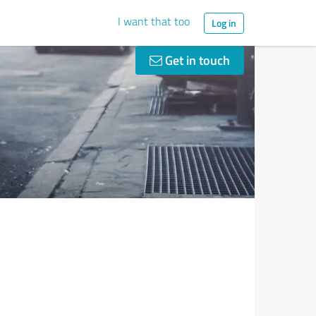
I want that too
Log in
Get in touch