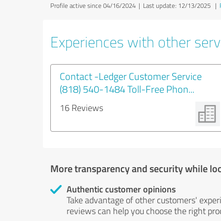
Profile active since 04/16/2024 |
Last update: 12/13/2025
|
Experiences with other serv
Contact -Ledger Customer Service
(818) 540-1484 Toll-Free Phon...
16 Reviews
More transparency and security while lo
Authentic customer opinions
Take advantage of other customers' exper
reviews can help you choose the right prod