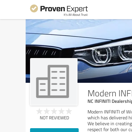
Modern INFI
NC INFINITI Dealersh
Modern INFINITI of Wi
which has delivered hi
NOT REVIEWED
We believe in creatin
respect for both our 