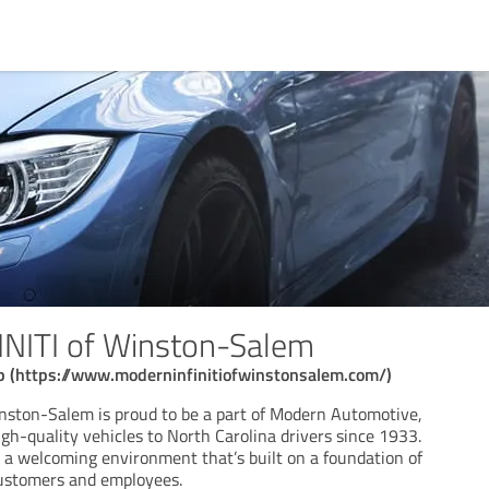
NITI of Winston-Salem
ip (https://www.moderninfinitiofwinstonsalem.com/)
nston-Salem is proud to be a part of Modern Automotive,
gh-quality vehicles to North Carolina drivers since 1933.
g a welcoming environment that’s built on a foundation of
customers and employees.