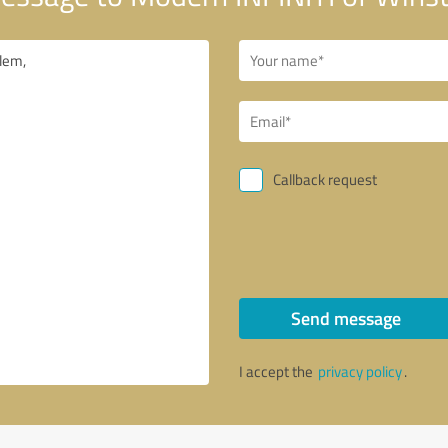
Callback request
Send message
I accept the
privacy policy
.