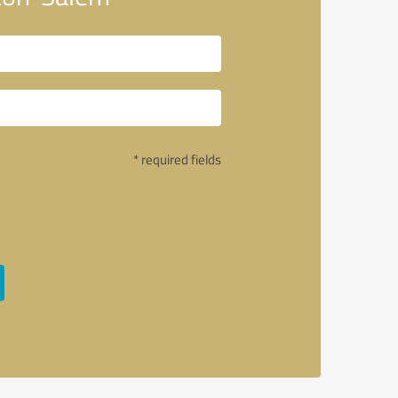
* required fields