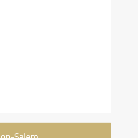
ton-Salem