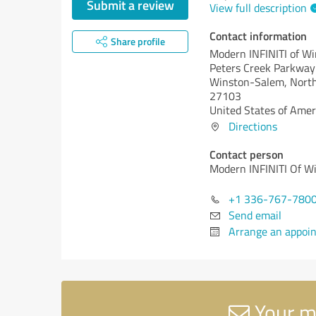
Submit a review
View full description
Contact information
Share profile
Modern INFINITI of W
Peters Creek Parkwa
Winston-Salem,
North
27103
United States of Amer
Directions
Contact person
Modern INFINITI Of W
+1 336-767-780
Send email
Arrange an appoi
Your m