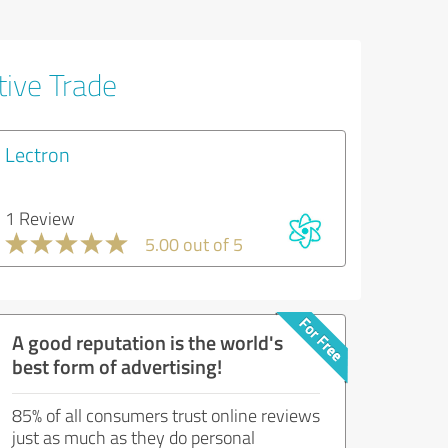
tive Trade
Lectron
1 Review
5.00 out of 5
A good reputation is the world's
best form of advertising!
85% of all consumers trust online reviews
just as much as they do personal