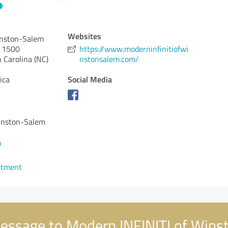
Websites
inston-Salem
y 1500
https://www.moderninfinitiofwi
 Carolina (NC)
nstonsalem.com/
Social Media
ica
inston-Salem
0
ntment
essage to Modern INFINITI of Wins