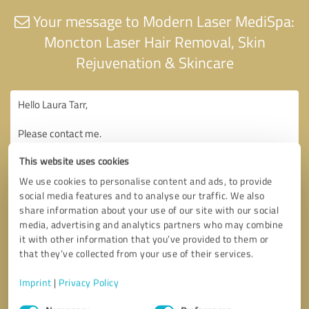
Your message to Modern Laser MediSpa:
Moncton Laser Hair Removal, Skin
Rejuvenation & Skincare
This website uses cookies
We use cookies to personalise content and ads, to provide
social media features and to analyse our traffic. We also
share information about your use of our site with our social
media, advertising and analytics partners who may combine
it with other information that you’ve provided to them or
that they’ve collected from your use of their services.
Imprint
|
Privacy Policy
Consent