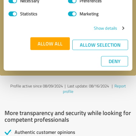
Necessary
Preferences
Selection
Statistics
Marketing
Callback request
* required fields
Show details
ALLOW ALL
Send message
ALLOW SELECTION
I accept the
privacy policy
.
DENY
Profile active since 08/09/2024 |
Last update: 08/16/2024
|
Report
profile
More transparency and security while looking for
competent professionals
Authentic customer opinions