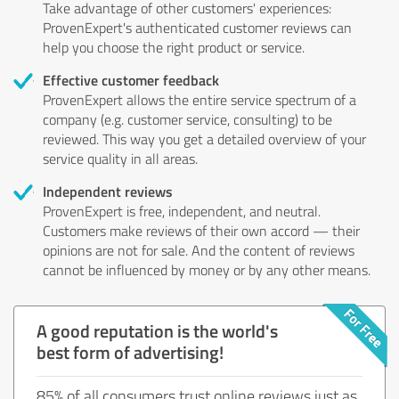
Take advantage of other customers' experiences:
ProvenExpert's authenticated customer reviews can
help you choose the right product or service.
Effective customer feedback
ProvenExpert allows the entire service spectrum of a
company (e.g. customer service, consulting) to be
reviewed. This way you get a detailed overview of your
service quality in all areas.
Independent reviews
ProvenExpert is free, independent, and neutral.
Customers make reviews of their own accord — their
opinions are not for sale. And the content of reviews
cannot be influenced by money or by any other means.
A good reputation is the world's
best form of advertising!
85% of all consumers trust online reviews just as