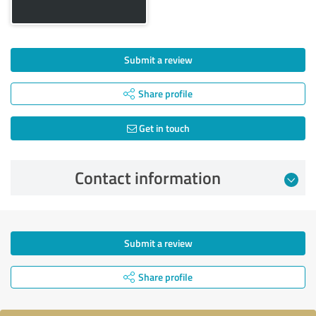
Submit a review
Share profile
Get in touch
Contact information
Submit a review
Share profile