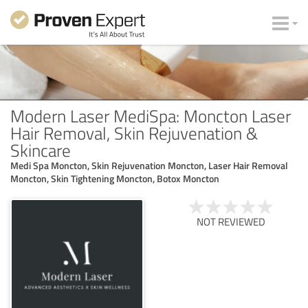
Modern Laser MediSpa: Moncton Laser
Hair Removal, Skin Rejuvenation &
Skincare
Medi Spa Moncton, Skin Rejuvenation Moncton, Laser Hair Removal
Moncton, Skin Tightening Moncton, Botox Moncton
NOT REVIEWED