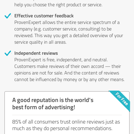
help you choose the right product or service.
Effective customer feedback
ProvenExpert allows the entire service spectrum of a
company (e.g. customer service, consulting) to be
reviewed. This way you get a detailed overview of your
service quality in all areas.
Independent reviews
ProvenExpert is free, independent, and neutral.
Customers make reviews of their own accord — their
opinions are not for sale. And the content of reviews
cannot be influenced by money or by any other means.
A good reputation is the world's
best form of advertising!
85% of all consumers trust online reviews just as
much as they do personal recommendations.