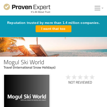
Reputation trusted by more than 1.4 million companies.
I want that too
Mogul Ski World
Travel (International Snow Holidays)
NOT REVIEWED