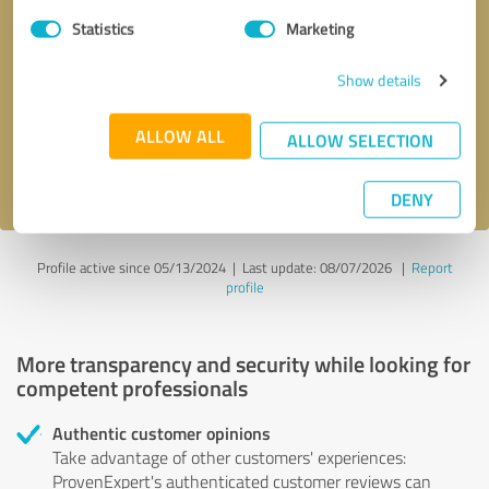
Statistics
Marketing
Callback request
* required fields
Show details
Send message
ALLOW ALL
ALLOW SELECTION
I accept the
privacy policy
.
DENY
Profile active since 05/13/2024 |
Last update: 08/07/2026
|
Report
profile
More transparency and security while looking for
competent professionals
Authentic customer opinions
Take advantage of other customers' experiences:
ProvenExpert's authenticated customer reviews can