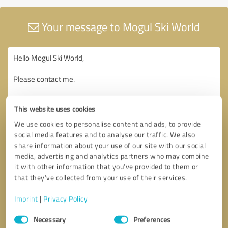
Your message to Mogul Ski World
This website uses cookies
We use cookies to personalise content and ads, to provide
social media features and to analyse our traffic. We also
share information about your use of our site with our social
media, advertising and analytics partners who may combine
it with other information that you’ve provided to them or
that they’ve collected from your use of their services.
Imprint
|
Privacy Policy
Consent
Necessary
Preferences
Selection