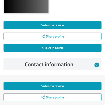
Submit a review
Share profile
Get in touch
Contact information
Submit a review
Share profile