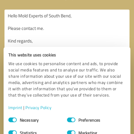
This website uses cookies
We use cookies to personalise content and ads, to provide
social media features and to analyse our traffic. We also
share information about your use of our site with our social
media, advertising and analytics partners who may combine
it with other information that you’ve provided to them or
that they’ve collected from your use of their services.
Imprint
|
Privacy Policy
Consent
Necessary
Preferences
Selection
Callback request
* required fields
Statistics
Marketing