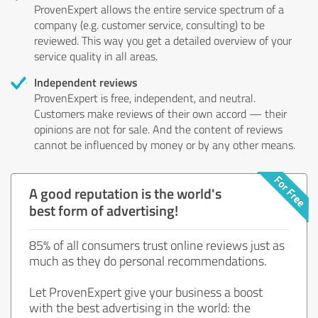
ProvenExpert allows the entire service spectrum of a
company (e.g. customer service, consulting) to be
reviewed. This way you get a detailed overview of your
service quality in all areas.
Independent reviews
ProvenExpert is free, independent, and neutral.
Customers make reviews of their own accord — their
opinions are not for sale. And the content of reviews
cannot be influenced by money or by any other means.
A good reputation is the world's
best form of advertising!
85% of all consumers trust online reviews just as
much as they do personal recommendations.
Let ProvenExpert give your business a boost
with the best advertising in the world: the