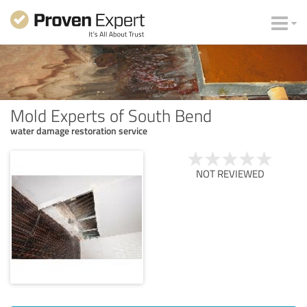
Mold Experts of South Bend
water damage restoration service
NOT REVIEWED