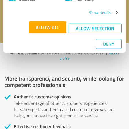
Show details
Send message
ALLOW ALL
I accept the
privacy policy
.
ALLOW SELECTION
DENY
Profile active since 02/27/2022 |
Last update: 02/27/2022
|
Report
profile
More transparency and security while looking for
competent professionals
Authentic customer opinions
Take advantage of other customers' experiences:
ProvenExpert's authenticated customer reviews can
help you choose the right product or service.
Effective customer feedback