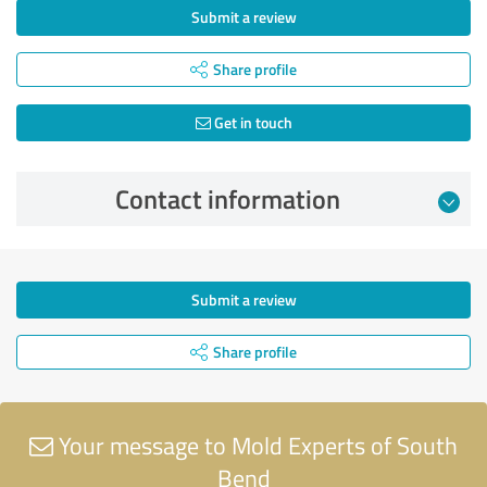
Submit a review
Share profile
Get in touch
Contact information
Submit a review
Share profile
Your message to Mold Experts of South
Bend