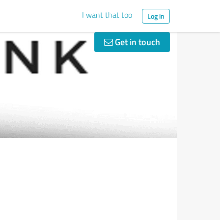
I want that too
Log in
Get in touch