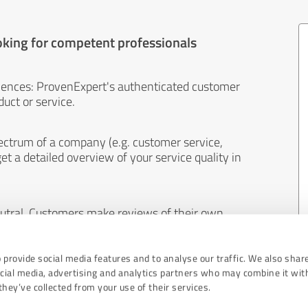
oking for competent professionals
iences: ProvenExpert's authenticated customer
uct or service.
ectrum of a company (e.g. customer service,
et a detailed overview of your service quality in
eutral. Customers make reviews of their own
 And the content of reviews cannot be influenced
 provide social media features and to analyse our traffic. We also shar
ocial media, advertising and analytics partners who may combine it wit
hey’ve collected from your use of their services.