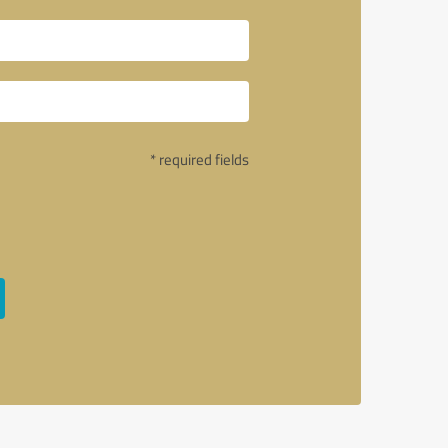
* required fields