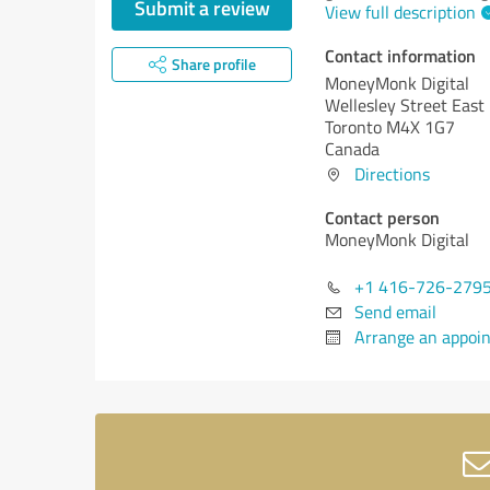
Submit a review
View full description
Contact information
Share profile
MoneyMonk Digital
Wellesley Street East
Toronto M4X 1G7
Canada
Directions
Contact person
MoneyMonk Digital
+1 416-726-279
Send email
Arrange an appoi