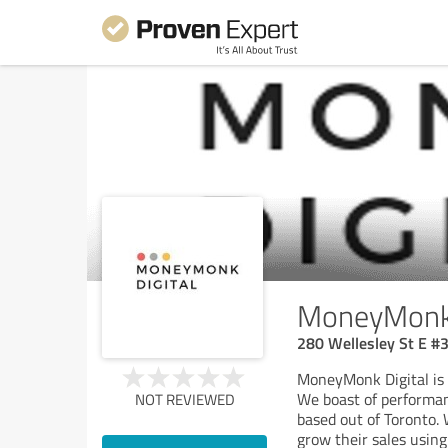
MoneyMonk 
280 Wellesley St E #
MoneyMonk Digital is 
We boast of performan
NOT REVIEWED
based out of Toronto. 
grow their sales using