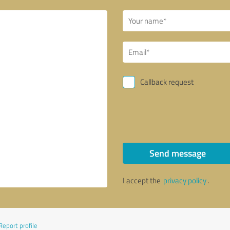
Callback request
Send message
I accept the
privacy policy
.
Report profile