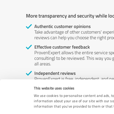
More transparency and security while lo
Authentic customer opinions
Take advantage of other customers' exper
reviews can help you choose the right prod
Effective customer feedback
ProvenExpert allows the entire service sp
consulting) to be reviewed. This way you g
all areas.
Independent reviews
ProvenExpert is free, independent, and n
accord — their opinions are not for sale.
This website uses cookies
by money or by any other means.
We use cookies to personalise content and ads, to
information about your use of our site with our s
information that you’ve provided to them or that t