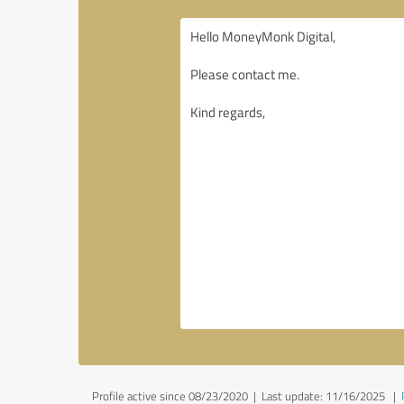
Profile active since 08/23/2020 |
Last update: 11/16/2025
|