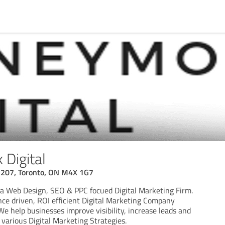
Digital
3207, Toronto, ON M4X 1G7
a Web Design, SEO & PPC focued Digital Marketing Firm.
ce driven, ROI efficient Digital Marketing Company
We help businesses improve visibility, increase leads and
 various Digital Marketing Strategies.