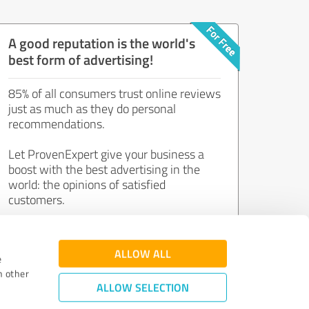
A good reputation is the world's
best form of advertising!
85% of all consumers trust online reviews
just as much as they do personal
recommendations.
Let ProvenExpert give your business a
boost with the best advertising in the
world: the opinions of satisfied
customers.
Join now for free!
ALLOW ALL
e
h other
ALLOW SELECTION