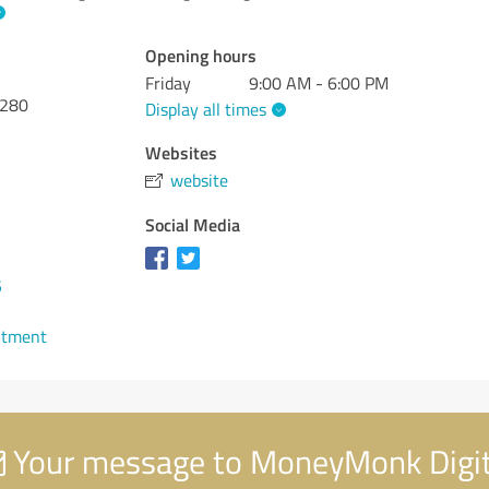
Opening hours
Friday
9:00 AM - 6:00 PM
 280
Display all times
Websites
website
Social Media
5
ntment
Your message to MoneyMonk Digit