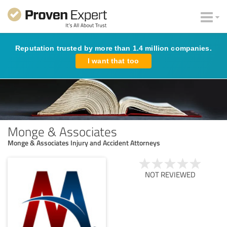
Reputation trusted by more than 1.4 million companies.
I want that too
Monge & Associates
Monge & Associates Injury and Accident Attorneys
NOT REVIEWED