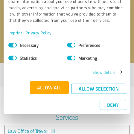
share information about your use of our site with our social
media, advertising and analytics partners who may combine
it with other information that you’ve provided to them or
Callback request
* required fields
that they’ve collected from your use of their services.
Send message
Imprint
|
Privacy Policy
Consent
Necessary
Preferences
I accept the
privacy policy
.
Selection
Statistics
Marketing
Show details
Profile active since 08/19/2021 |
Last update: 08/19/2021
|
Report
profile
ALLOW ALL
ALLOW SELECTION
Experiences with other service
DENY
providers in the industry Legal
Services
Law Office of Trevor Hill