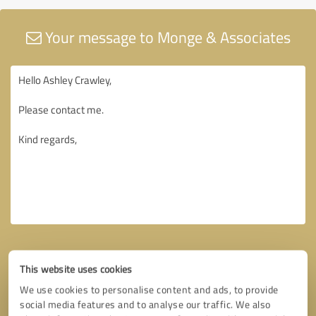
Your message to Monge & Associates
This website uses cookies
We use cookies to personalise content and ads, to provide
social media features and to analyse our traffic. We also