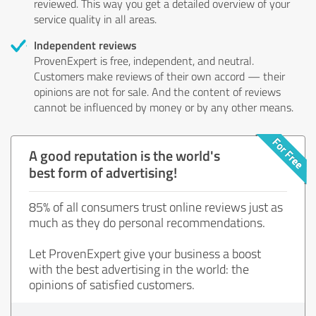
reviewed. This way you get a detailed overview of your
service quality in all areas.
Independent reviews
ProvenExpert is free, independent, and neutral.
Customers make reviews of their own accord — their
opinions are not for sale. And the content of reviews
cannot be influenced by money or by any other means.
A good reputation is the world's
best form of advertising!
85% of all consumers trust online reviews just as
much as they do personal recommendations.
Let ProvenExpert give your business a boost
with the best advertising in the world: the
opinions of satisfied customers.