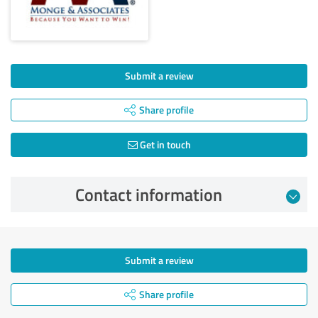
Submit a review
Share profile
Get in touch
Contact information
Submit a review
Share profile