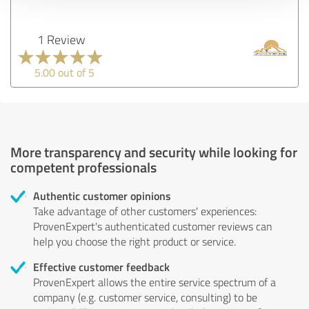
1 Review
5.00 out of 5
More transparency and security while looking for
competent professionals
Authentic customer opinions
Take advantage of other customers' experiences:
ProvenExpert's authenticated customer reviews can
help you choose the right product or service.
Effective customer feedback
ProvenExpert allows the entire service spectrum of a
company (e.g. customer service, consulting) to be