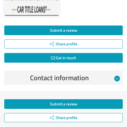
Submit a review
Share profile
Get in touch
Contact information
Submit a review
Share profile