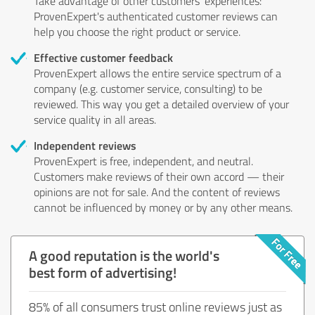
Take advantage of other customers' experiences:
ProvenExpert's authenticated customer reviews can
help you choose the right product or service.
Effective customer feedback
ProvenExpert allows the entire service spectrum of a
company (e.g. customer service, consulting) to be
reviewed. This way you get a detailed overview of your
service quality in all areas.
Independent reviews
ProvenExpert is free, independent, and neutral.
Customers make reviews of their own accord — their
opinions are not for sale. And the content of reviews
cannot be influenced by money or by any other means.
A good reputation is the world's
best form of advertising!
85% of all consumers trust online reviews just as