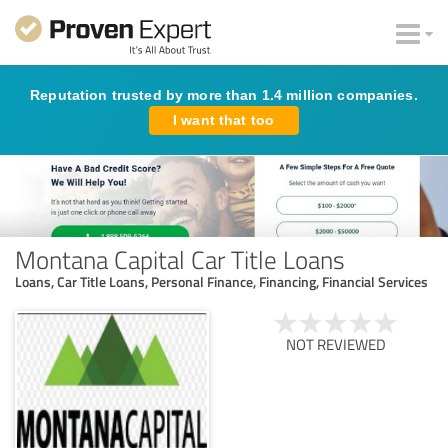
Reputation trusted by more than 1.4 million companies.
I want that too
Montana Capital Car Title Loans
Loans, Car Title Loans, Personal Finance, Financing, Financial Services
NOT REVIEWED