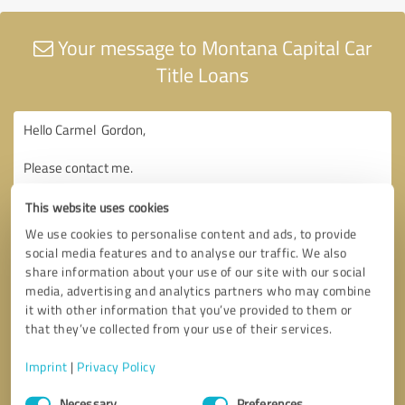
Your message to Montana Capital Car
Title Loans
This website uses cookies
We use cookies to personalise content and ads, to provide
social media features and to analyse our traffic. We also
share information about your use of our site with our social
media, advertising and analytics partners who may combine
it with other information that you’ve provided to them or
that they’ve collected from your use of their services.
Imprint
|
Privacy Policy
Consent
Necessary
Preferences