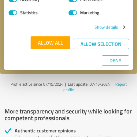
Selection
Statistics
Marketing
Callback request
* required fields
Show details
Send message
ALLOW ALL
ALLOW SELECTION
I accept the
privacy policy
.
DENY
Profile active since 07/15/2024 |
Last update: 07/15/2024
|
Report
profile
More transparency and security while looking for
competent professionals
Authentic customer opinions