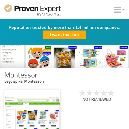
Reputation trusted by more than 1.4 million companies.
I want that too
Montessori
Lego spike, Montessori
NOT REVIEWED