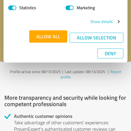
Statistics
Marketing
Callback request
* required fields
Show details
Send message
ALLOW ALL
ALLOW SELECTION
I accept the
privacy policy
.
DENY
Profile active since 08/13/2025 |
Last update: 08/13/2025
|
Report
profile
More transparency and security while looking for
competent professionals
Authentic customer opinions
Take advantage of other customers' experiences:
ProvenExpert's authenticated customer reviews can