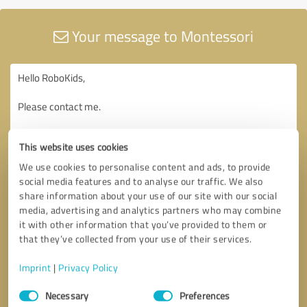
Your message to Montessori
This website uses cookies
We use cookies to personalise content and ads, to provide
social media features and to analyse our traffic. We also
share information about your use of our site with our social
media, advertising and analytics partners who may combine
it with other information that you’ve provided to them or
that they’ve collected from your use of their services.
Imprint
|
Privacy Policy
Consent
Necessary
Preferences
Selection