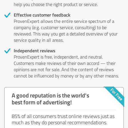
help you choose the right product or service.
Effective customer feedback
ProvenExpert allows the entire service spectrum of a
company (e.g. customer service, consulting) to be
reviewed. This way you get a detailed overview of your
service quality in all areas.
Independent reviews
ProvenExpert is free, independent, and neutral.
Customers make reviews of their own accord — their
opinions are not for sale. And the content of reviews
cannot be influenced by money or by any other means.
A good reputation is the world's
best form of advertising!
85% of all consumers trust online reviews just as
much as they do personal recommendations.