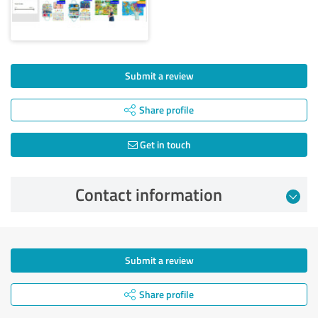
Submit a review
Share profile
Get in touch
Contact information
Submit a review
Share profile