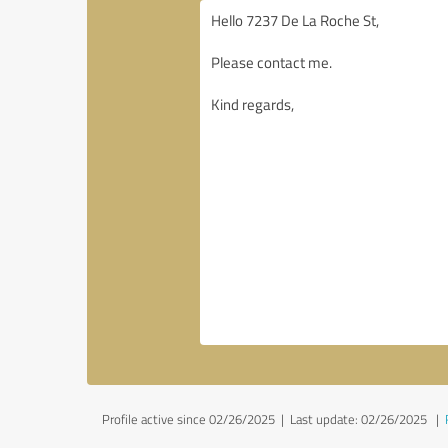
Profile active since 02/26/2025 |
Last update: 02/26/2025
|