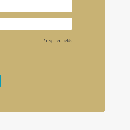
* required fields