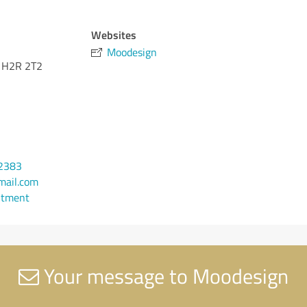
Websites
Moodesign
H2R 2T2
-2383
ail.com
ntment
Your message to Moodesign