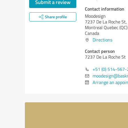
Submit a review
Contact information
Moodesign
Share profile
7237 De La Roche St,
Montreal
Quebec (QC)
Canada
Directions
Contact person
7237 De La Roche St
+51 (0) 514-567
moodesign@baskm
Arrange an appoi