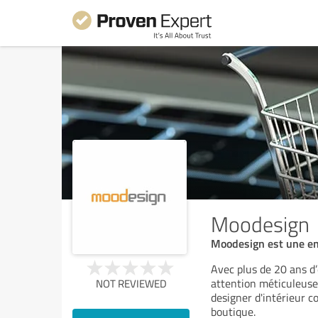
Moodesign
Moodesign est une ent
Avec plus de 20 ans d’
attention méticuleuse
NOT REVIEWED
designer d'intérieur c
boutique.