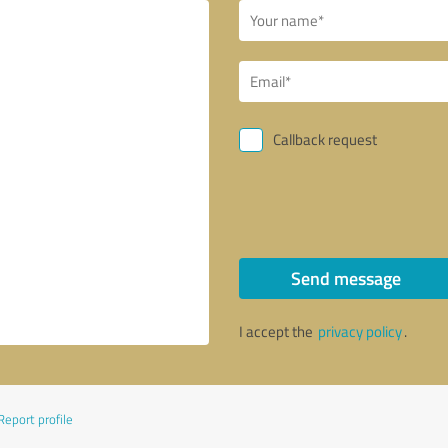
Callback request
Send message
I accept the
privacy policy
.
Report profile