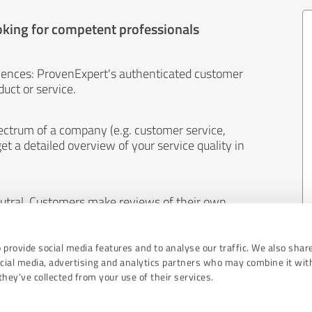
oking for competent professionals
iences: ProvenExpert's authenticated customer
uct or service.
ectrum of a company (e.g. customer service,
et a detailed overview of your service quality in
eutral. Customers make reviews of their own
 And the content of reviews cannot be influenced
 provide social media features and to analyse our traffic. We also shar
ocial media, advertising and analytics partners who may combine it wit
hey’ve collected from your use of their services.