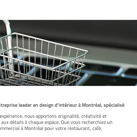
reprise leader en design d'intérieur à Montréal, spécialisé
expérience, nous apportons originalité, créativité et
 aux détails à chaque espace. Que vous recherchiez un
ommercial à Montréal pour votre restaurant, café,