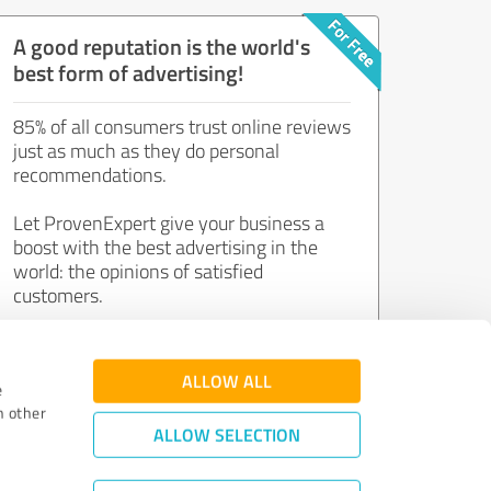
A good reputation is the world's
best form of advertising!
85% of all consumers trust online reviews
just as much as they do personal
recommendations.
Let ProvenExpert give your business a
boost with the best advertising in the
world: the opinions of satisfied
customers.
Join now for free!
ALLOW ALL
e
h other
ALLOW SELECTION