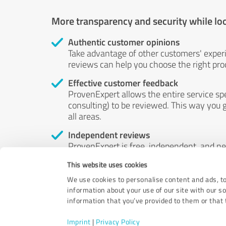
More transparency and security while lo
Authentic customer opinions
Take advantage of other customers' exper
reviews can help you choose the right prod
Effective customer feedback
ProvenExpert allows the entire service sp
consulting) to be reviewed. This way you g
all areas.
Independent reviews
ProvenExpert is free, independent, and n
accord — their opinions are not for sale.
This website uses cookies
by money or by any other means.
We use cookies to personalise content and ads, to
information about your use of our site with our s
information that you’ve provided to them or that t
Imprint
|
Privacy Policy