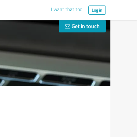
I want that too
Log in
Get in touch