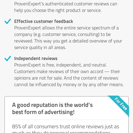
ProvenExpert's authenticated customer reviews can
help you choose the right product or service.
Effective customer feedback
ProvenExpert allows the entire service spectrum of a
company (e.g. customer service, consulting) to be
reviewed. This way you get a detailed overview of your
service quality in all areas.
Independent reviews
ProvenExpert is free, independent, and neutral.
Customers make reviews of their own accord — their
opinions are not for sale. And the content of reviews
cannot be influenced by money or by any other means.
A good reputation is the world's
best form of advertising!
85% of all consumers trust online reviews just as
much as they do personal recommendations.