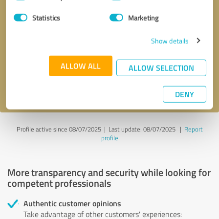
Selection
Statistics
Marketing
Callback request
* required fields
Show details
Send message
ALLOW ALL
ALLOW SELECTION
I accept the
privacy policy
.
DENY
Profile active since 08/07/2025 |
Last update: 08/07/2025
|
Report
profile
More transparency and security while looking for
competent professionals
Authentic customer opinions
Take advantage of other customers' experiences: