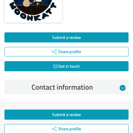
Submit a review
Share profile
Get in touch
Contact information
Submit a review
Share profile