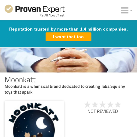
Reputation trusted by more than 1.4 million companies.
I want that too
Moonkatt
Moonkatt is a whimsical brand dedicated to creating Taba Squishy
toys that spark
NOT REVIEWED