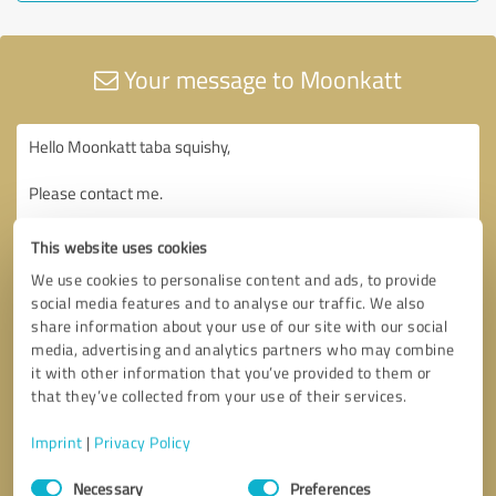
Your message to Moonkatt
This website uses cookies
We use cookies to personalise content and ads, to provide
social media features and to analyse our traffic. We also
share information about your use of our site with our social
media, advertising and analytics partners who may combine
it with other information that you’ve provided to them or
that they’ve collected from your use of their services.
Imprint
|
Privacy Policy
Consent
Necessary
Preferences