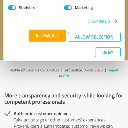
Statistics
Marketing
Callback request
* required fields
Show details
Send message
ALLOW ALL
ALLOW SELECTION
I accept the
privacy policy
.
DENY
Profile active since 09/07/2022 |
Last update: 05/26/2026
|
Report
profile
More transparency and security while looking for
competent professionals
Authentic customer opinions
Take advantage of other customers' experiences:
ProvenExpert's authenticated customer reviews can