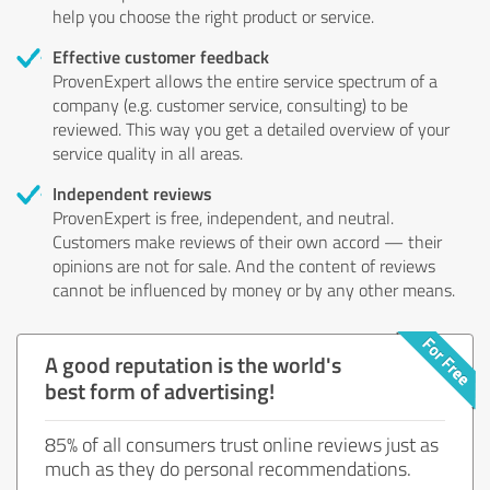
help you choose the right product or service.
Effective customer feedback
ProvenExpert allows the entire service spectrum of a
company (e.g. customer service, consulting) to be
reviewed. This way you get a detailed overview of your
service quality in all areas.
Independent reviews
ProvenExpert is free, independent, and neutral.
Customers make reviews of their own accord — their
opinions are not for sale. And the content of reviews
cannot be influenced by money or by any other means.
A good reputation is the world's
best form of advertising!
85% of all consumers trust online reviews just as
much as they do personal recommendations.