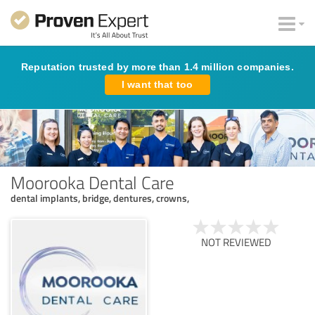
Reputation trusted by more than 1.4 million companies.
I want that too
Moorooka Dental Care
dental implants, bridge, dentures, crowns,
NOT REVIEWED