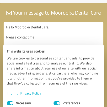
Your message to Moorooka Dental Care
This website uses cookies
We use cookies to personalise content and ads, to provide
social media features and to analyse our traffic. We also
share information about your use of our site with our social
media, advertising and analytics partners who may combine
it with other information that you’ve provided to them or
that they’ve collected from your use of their services.
Imprint
|
Privacy Policy
Consent
Necessary
Preferences
Selection