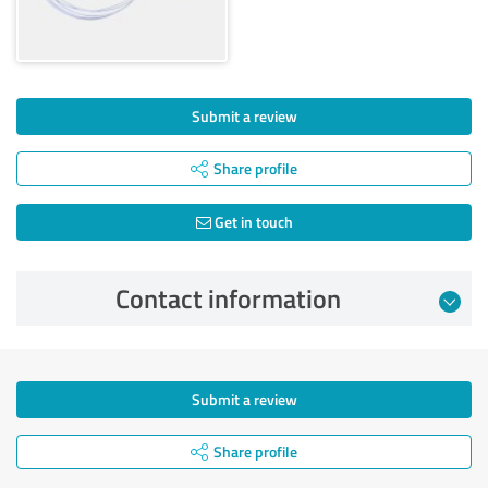
Submit a review
Share profile
Get in touch
Contact information
Submit a review
Share profile