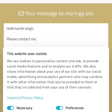
Your message to moringa oils
This website uses cookies
We use cookies to personalise content and ads, to provide
social media features and to analyse our traffic. We also
share information about your use of our site with our social
media, advertising and analytics partners who may combine
it with other information that you’ve provided to them or
that they’ve collected from your use of their services.
Imprint
|
Privacy Policy
Consent
Necessary
Preferences
Selection