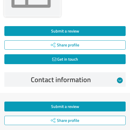
Submit a review
Share profile
Get in touch
Contact information
Submit a review
Share profile