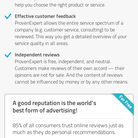
help you choose the right product or service.
Effective customer feedback
ProvenExpert allows the entire service spectrum of a
company (e.g. customer service, consulting) to be
reviewed. This way you get a detailed overview of your
service quality in all areas.
Independent reviews
ProvenExpert is free, independent, and neutral.
Customers make reviews of their own accord — their
opinions are not for sale. And the content of reviews
cannot be influenced by money or by any other means.
A good reputation is the world's
best form of advertising!
85% of all consumers trust online reviews just as
much as they do personal recommendations.