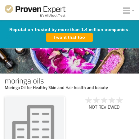
Reputation trusted by more than 1.4 million companies.
I want that too
moringa oils
Moringa Oil for Healthy Skin and Hair health and beauty
NOT REVIEWED