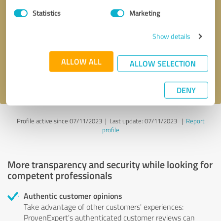
Statistics
Marketing
Callback request
* required fields
Show details
Send message
ALLOW ALL
ALLOW SELECTION
I accept the
privacy policy
.
DENY
Profile active since 07/11/2023 |
Last update: 07/11/2023
|
Report
profile
More transparency and security while looking for
competent professionals
Authentic customer opinions
Take advantage of other customers' experiences:
ProvenExpert's authenticated customer reviews can