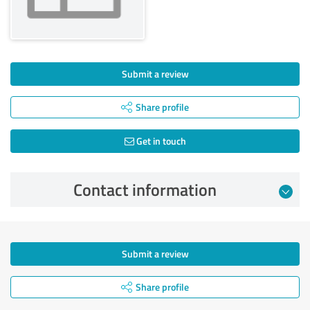
Submit a review
Share profile
Get in touch
Contact information
Submit a review
Share profile