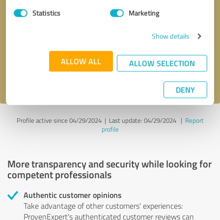
Statistics
Marketing
Callback request
* required fields
Show details
Send message
ALLOW ALL
ALLOW SELECTION
I accept the
privacy policy
.
DENY
Profile active since 04/29/2024 |
Last update: 04/29/2024
|
Report
profile
More transparency and security while looking for
competent professionals
Authentic customer opinions
Take advantage of other customers' experiences:
ProvenExpert's authenticated customer reviews can