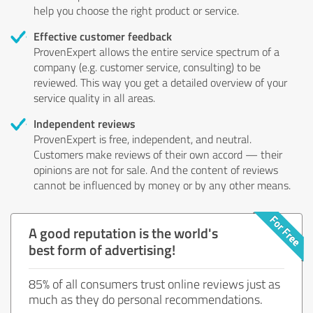
help you choose the right product or service.
Effective customer feedback
ProvenExpert allows the entire service spectrum of a
company (e.g. customer service, consulting) to be
reviewed. This way you get a detailed overview of your
service quality in all areas.
Independent reviews
ProvenExpert is free, independent, and neutral.
Customers make reviews of their own accord — their
opinions are not for sale. And the content of reviews
cannot be influenced by money or by any other means.
A good reputation is the world's
best form of advertising!
85% of all consumers trust online reviews just as
much as they do personal recommendations.