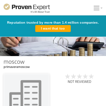
Reputation trusted by more than 1.4 million companies.
I want that too
moscow
primaveramoscow
NOT REVIEWED