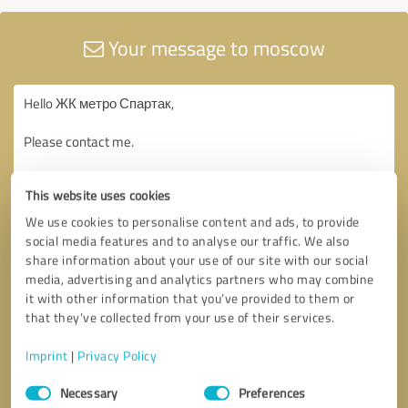
Your message to moscow
This website uses cookies
We use cookies to personalise content and ads, to provide
social media features and to analyse our traffic. We also
share information about your use of our site with our social
media, advertising and analytics partners who may combine
it with other information that you’ve provided to them or
that they’ve collected from your use of their services.
Imprint
|
Privacy Policy
Consent
Necessary
Preferences
Selection