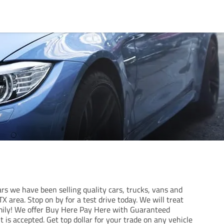
rs we have been selling quality cars, trucks, vans and
X area. Stop on by for a test drive today. We will treat
amily! We offer Buy Here Pay Here with Guaranteed
t is accepted. Get top dollar for your trade on any vehicle