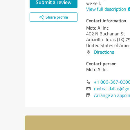
Submit a review
we sell.
View full description
Share profile
Contact information
Moto Ai Inc
402 N Buchanan St
Amarillo,
Texas (TX)
79
United States of Amer
Directions
Contact person
Moto Ai Inc
+1 806-367-800
motoai.dallas@gm
Arrange an appoi