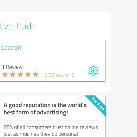
tive Trade
Lectron
1 Review
5.00 out of 5
A good reputation is the world's
best form of advertising!
85% of all consumers trust online reviews
just as much as they do personal