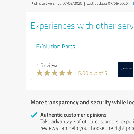
Profile active since 07/06/2020 |
Last update: 07/06/2020
|
Experiences with other serv
EVolution Parts
1 Review
5.00 out of 5
More transparency and security while lo
Authentic customer opinions
Take advantage of other customers' exper
reviews can help you choose the right prod