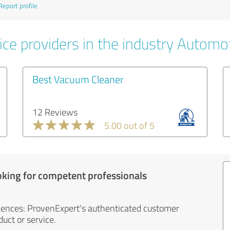
Report profile
ice providers in the industry Automo
Best Vacuum Cleaner
12 Reviews
5.00 out of 5
oking for competent professionals
iences: ProvenExpert's authenticated customer
uct or service.