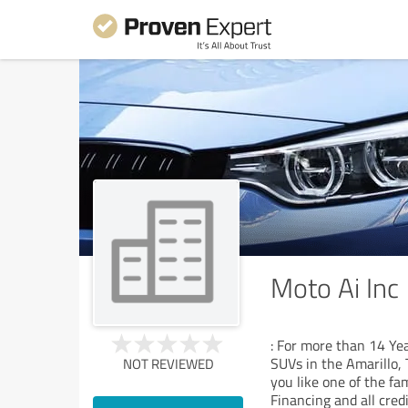
Moto Ai Inc
: For more than 14 Yea
SUVs in the Amarillo, T
NOT REVIEWED
you like one of the f
Financing and all credi