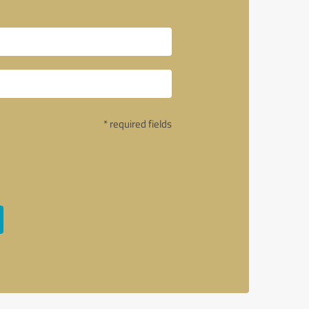
* required fields