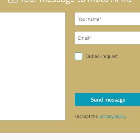
Callback request
Send message
I accept the
privacy policy
.