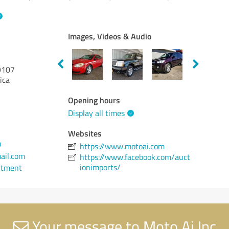
Images, Videos & Audio
107
ica
Opening hours
Display all times
Websites
0
https://www.motoai.com
ail.com
https://www.facebook.com/auct
ionimports/
ntment
Your message to Moto Ai Inc