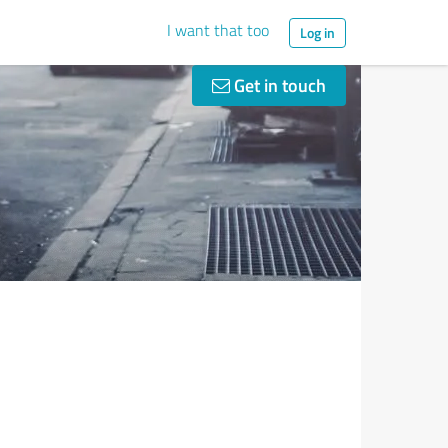
I want that too
Log in
Get in touch