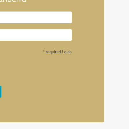
* required fields