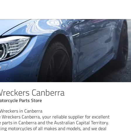
Wreckers Canberra
torcycle Parts Store
Wreckers in Canberra
Wreckers Canberra, your reliable supplier for excellent
parts in Canberra and the Australian Capital Territory.
king motorcycles of all makes and models, and we deal