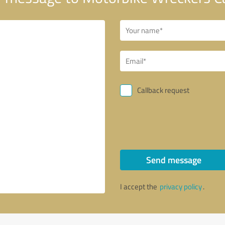
Callback request
Send message
I accept the
privacy policy
.