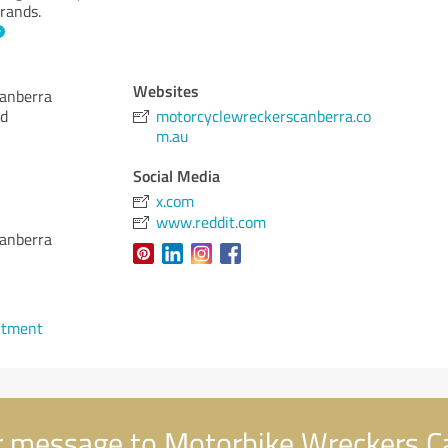
rands.
Websites
anberra
Rd
motorcyclewreckerscanberra.co
m.au
Social Media
x.com
www.reddit.com
anberra
ntment
 message to Motorbike Wreckers C