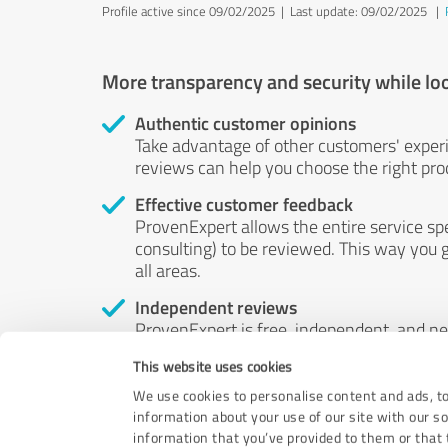
Profile active since 09/02/2025 |
Last update: 09/02/2025
|
More transparency and security while lo
Authentic customer opinions
Take advantage of other customers' exper
reviews can help you choose the right prod
Effective customer feedback
ProvenExpert allows the entire service sp
consulting) to be reviewed. This way you g
all areas.
Independent reviews
ProvenExpert is free, independent, and n
accord — their opinions are not for sale.
This website uses cookies
by money or by any other means.
We use cookies to personalise content and ads, to
information about your use of our site with our s
information that you’ve provided to them or that t