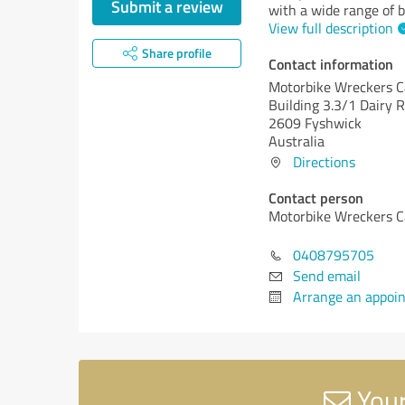
Submit a review
with a wide range of b
View full description
Share profile
Contact information
Motorbike Wreckers C
Building 3.3/1 Dairy 
2609 Fyshwick
Australia
Directions
Contact person
Motorbike Wreckers C
0408795705
Send email
Arrange an appoi
Your