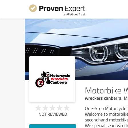
Motorbike 
wreckers canberra, Mo
One-Stop Motorcycle 
Welcome to motorbike 
NOT REVIEWED
secondhand motorbike 
We specialise in wrec