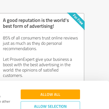
A good reputation is the world's
best form of advertising!
85% of all consumers trust online reviews
just as much as they do personal
recommendations.
Let ProvenExpert give your business a
boost with the best advertising in the
world: the opinions of satisfied
customers.
Join now for free!
ALLOW ALL
e
h other
ALLOW SELECTION