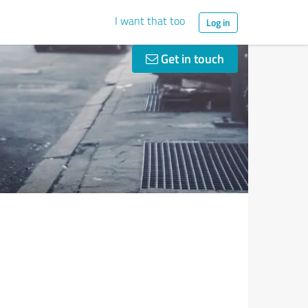
I want that too
Log in
Get in touch