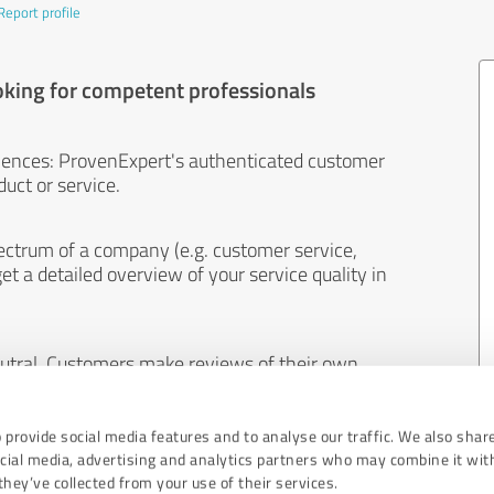
Report profile
oking for competent professionals
iences: ProvenExpert's authenticated customer
uct or service.
ectrum of a company (e.g. customer service,
et a detailed overview of your service quality in
eutral. Customers make reviews of their own
 And the content of reviews cannot be influenced
 provide social media features and to analyse our traffic. We also shar
ocial media, advertising and analytics partners who may combine it wit
hey’ve collected from your use of their services.