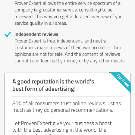
ProvenExpert allows the entire service spectrum of a
company (e.g. customer service, consulting) to be
reviewed. This way you get a detailed overview of your
service quality in all areas.
Independent reviews
ProvenExpert is free, independent, and neutral.
Customers make reviews of their own accord — their
opinions are not for sale. And the content of reviews
cannot be influenced by money or by any other means.
A good reputation is the world's
best form of advertising!
85% of all consumers trust online reviews just as
much as they do personal recommendations.
Let ProvenExpert give your business a boost
with the best advertising in the world: the