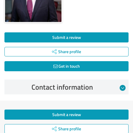
Submit a review
Share profile
Get in touch
Contact information
Submit a review
Share profile