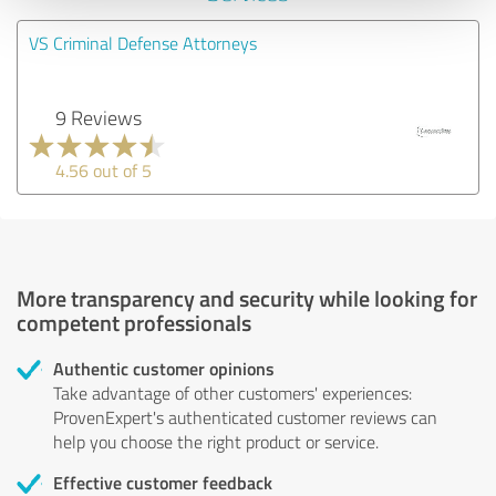
VS Criminal Defense Attorneys
9 Reviews
4.56 out of 5
More transparency and security while looking for
competent professionals
Authentic customer opinions
Take advantage of other customers' experiences:
ProvenExpert's authenticated customer reviews can
help you choose the right product or service.
Effective customer feedback