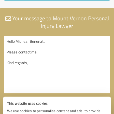
Your message to Mount Vernon Personal
Injury Lawyer
This website uses cookies
We use cookies to personalise content and ads, to provide