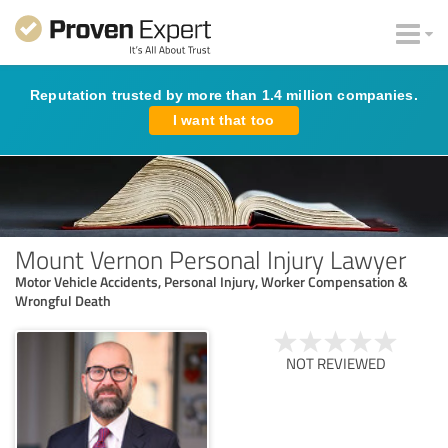
Reputation trusted by more than 1.4 million companies.
I want that too
Mount Vernon Personal Injury Lawyer
Motor Vehicle Accidents, Personal Injury, Worker Compensation &
Wrongful Death
NOT REVIEWED