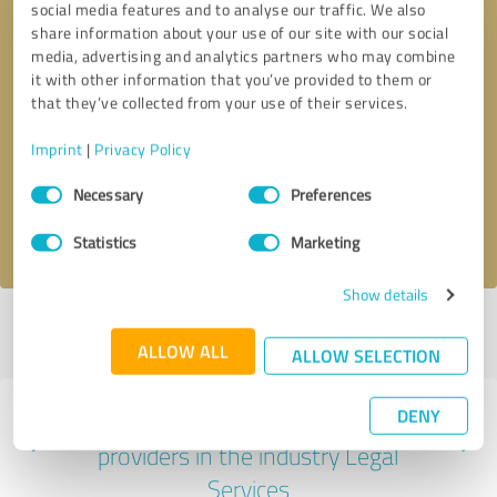
social media features and to analyse our traffic. We also
share information about your use of our site with our social
media, advertising and analytics partners who may combine
it with other information that you’ve provided to them or
that they’ve collected from your use of their services.
Callback request
* required fields
Imprint
|
Privacy Policy
Send message
Consent
Necessary
Preferences
Selection
I accept the
privacy policy
.
Statistics
Marketing
Show details
Profile active since 02/25/2025 |
Last update: 02/25/2025
|
Report
profile
ALLOW ALL
ALLOW SELECTION
DENY
Experiences with other service
providers in the industry Legal
Services