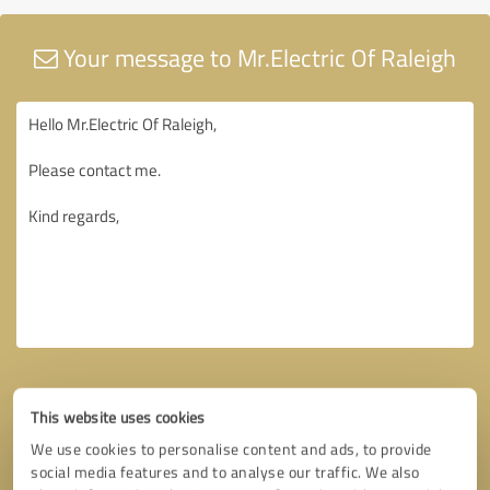
Your message to Mr.Electric Of Raleigh
This website uses cookies
We use cookies to personalise content and ads, to provide
social media features and to analyse our traffic. We also