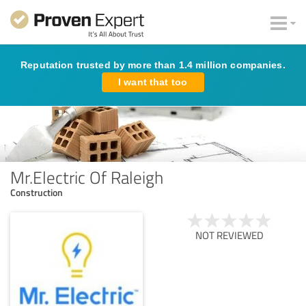
Reputation trusted by more than 1.4 million companies.
I want that too
Mr.Electric Of Raleigh
Construction
NOT REVIEWED