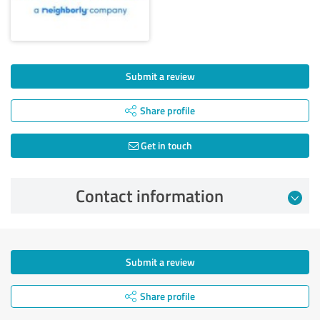
Submit a review
Share profile
Get in touch
Contact information
Submit a review
Share profile