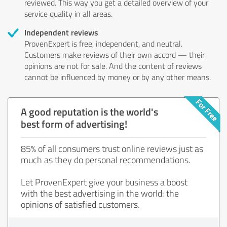
reviewed. This way you get a detailed overview of your
service quality in all areas.
Independent reviews
ProvenExpert is free, independent, and neutral.
Customers make reviews of their own accord — their
opinions are not for sale. And the content of reviews
cannot be influenced by money or by any other means.
A good reputation is the world's
best form of advertising!
85% of all consumers trust online reviews just as
much as they do personal recommendations.
Let ProvenExpert give your business a boost
with the best advertising in the world: the
opinions of satisfied customers.