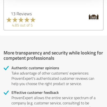
13 Reviews
4.85 out of 5
More transparency and security while looking for
competent professionals
Authentic customer opinions
Take advantage of other customers' experiences:
ProvenExpert's authenticated customer reviews can
help you choose the right product or service.
Effective customer feedback
ProvenExpert allows the entire service spectrum of a
company (e.g. customer service, consulting) to be