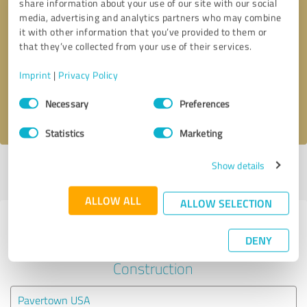
share information about your use of our site with our social
media, advertising and analytics partners who may combine
it with other information that you’ve provided to them or
Callback request
* required fields
that they’ve collected from your use of their services.
Send message
Imprint
|
Privacy Policy
Consent
Necessary
Preferences
I accept the
privacy policy
.
Selection
Statistics
Marketing
Show details
Profile active since 03/28/2019 |
Last update: 05/10/2024
|
Report
profile
ALLOW ALL
ALLOW SELECTION
Experiences with other service
DENY
providers in the industry
Construction
Pavertown USA