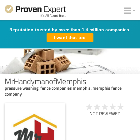
Reputation trusted by more than 1.4 million companies.
I want that too
MrHandymanofMemphis
pressure washing, fence companies memphis, memphis fence
company
NOT REVIEWED