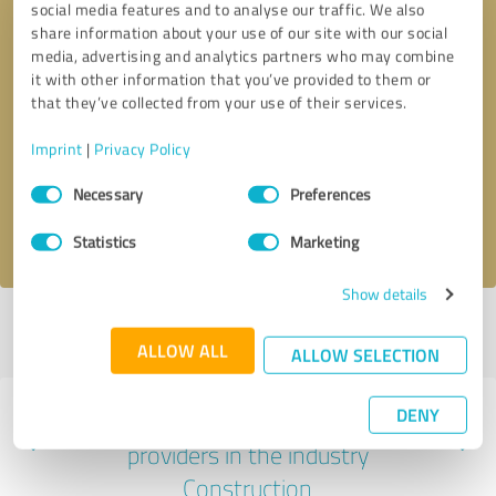
social media features and to analyse our traffic. We also
share information about your use of our site with our social
media, advertising and analytics partners who may combine
it with other information that you’ve provided to them or
that they’ve collected from your use of their services.
Callback request
* required fields
Imprint
|
Privacy Policy
Send message
Consent
Necessary
Preferences
Selection
I accept the
privacy policy
.
Statistics
Marketing
Show details
Profile active since 06/01/2023 |
Last update: 06/01/2023
|
Report
profile
ALLOW ALL
ALLOW SELECTION
DENY
Experiences with other service
providers in the industry
Construction