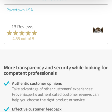
Pavertown USA
13 Reviews
4.85 out of 5
More transparency and security while looking for
competent professionals
Authentic customer opinions
Take advantage of other customers' experiences:
ProvenExpert's authenticated customer reviews can
help you choose the right product or service.
Effective customer feedback