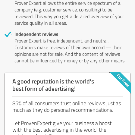
ProvenExpert allows the entire service spectrum of a
company (e.g. customer service, consulting) to be
reviewed. This way you get a detailed overview of your
service quality in all areas.
Independent reviews
ProvenExpert is free, independent, and neutral.
Customers make reviews of their own accord — their
opinions are not for sale. And the content of reviews
cannot be influenced by money or by any other means.
A good reputation is the world's
best form of advertising!
85% of all consumers trust online reviews just as
much as they do personal recommendations.
Let ProvenExpert give your business a boost
with the best advertising in the world: the