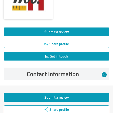
Submit a review
Share profile
Get in touch
Contact information
Submit a review
Share profile