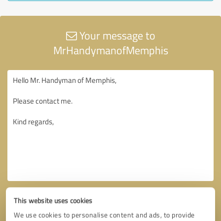
Your message to
MrHandymanofMemphis
This website uses cookies
We use cookies to personalise content and ads, to provide