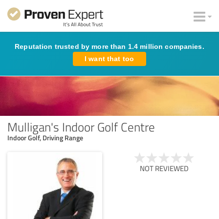
Reputation trusted by more than 1.4 million companies.
I want that too
Mulligan's Indoor Golf Centre
Indoor Golf, Driving Range
NOT REVIEWED