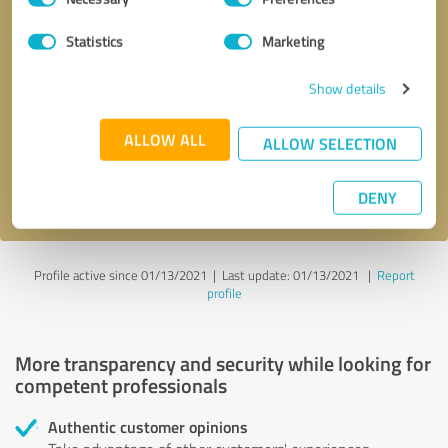
Selection
Statistics
Marketing
Callback request
* required fields
Show details
Send message
ALLOW ALL
ALLOW SELECTION
I accept the
privacy policy
.
DENY
Profile active since 01/13/2021 |
Last update: 01/13/2021
|
Report
profile
More transparency and security while looking for
competent professionals
Authentic customer opinions