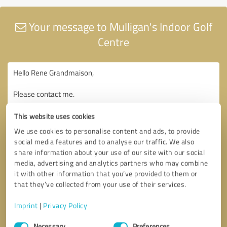
Your message to Mulligan's Indoor Golf
Centre
This website uses cookies
We use cookies to personalise content and ads, to provide
social media features and to analyse our traffic. We also
share information about your use of our site with our social
media, advertising and analytics partners who may combine
it with other information that you’ve provided to them or
that they’ve collected from your use of their services.
Imprint
|
Privacy Policy
Consent
Necessary
Preferences