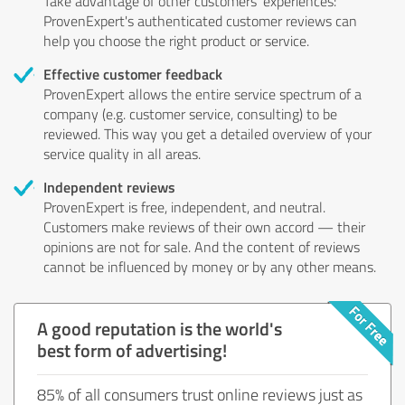
Take advantage of other customers' experiences:
ProvenExpert's authenticated customer reviews can
help you choose the right product or service.
Effective customer feedback
ProvenExpert allows the entire service spectrum of a
company (e.g. customer service, consulting) to be
reviewed. This way you get a detailed overview of your
service quality in all areas.
Independent reviews
ProvenExpert is free, independent, and neutral.
Customers make reviews of their own accord — their
opinions are not for sale. And the content of reviews
cannot be influenced by money or by any other means.
A good reputation is the world's
best form of advertising!
85% of all consumers trust online reviews just as