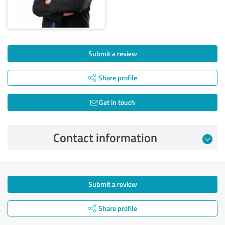
Submit a review
Share profile
Get in touch
Contact information
Submit a review
Share profile