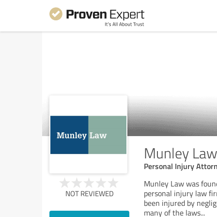
Munley Law 
Personal Injury Attor
Munley Law was founde
personal injury law fi
NOT REVIEWED
been injured by negli
many of the laws
...