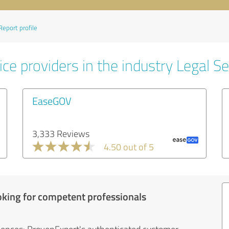
Report profile
ce providers in the industry Legal Se
EaseGOV
3,333 Reviews
4.50 out of 5
oking for competent professionals
iences: ProvenExpert's authenticated customer