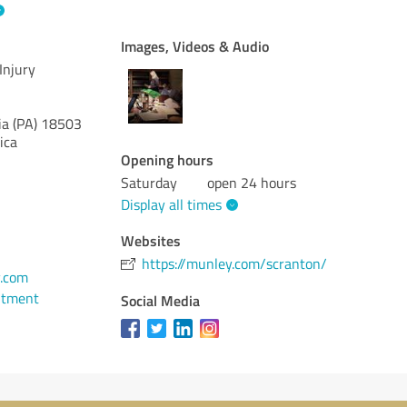
Images, Videos & Audio
Injury
a (PA)
18503
ica
Opening hours
Saturday
open 24 hours
Display all times
Websites
https://munley.com/scranton/
.com
ntment
Social Media