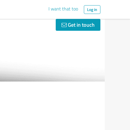
I want that too
Log in
Get in touch