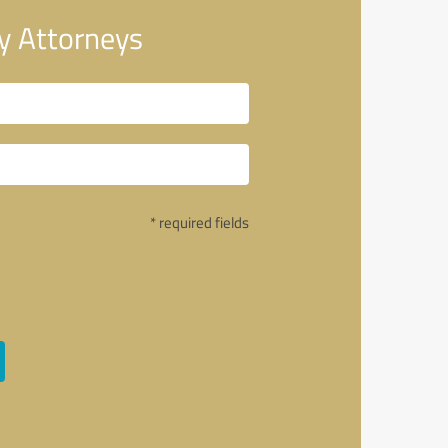
y Attorneys
* required fields