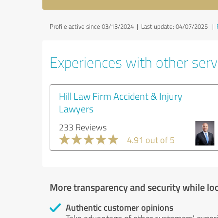
Profile active since 03/13/2024 |
Last update: 04/07/2025
|
Experiences with other servi
Hill Law Firm Accident & Injury
Lawyers
233 Reviews
4.91 out of 5
More transparency and security while lo
Authentic customer opinions
Take advantage of other customers' exper