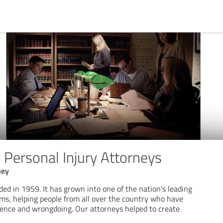
Personal Injury Attorneys
ney
d in 1959. It has grown into one of the nation's leading
rms, helping people from all over the country who have
gence and wrongdoing. Our attorneys helped to create