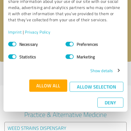
share information about your use of our site with our social
media, advertising and analytics partners who may combine
it with other information that you’ve provided to them or
Callback request
* required fields
that they’ve collected from your use of their services.
Send message
Imprint
|
Privacy Policy
Consent
Necessary
Preferences
I accept the
privacy policy
.
Selection
Statistics
Marketing
Show details
Profile active since 06/11/2025 |
Last update: 02/01/2026
|
Report
profile
ALLOW ALL
ALLOW SELECTION
Experiences with other service
DENY
providers in the industry Medical
Practice & Alternative Medicine
WEED STRAINS DISPENSARY