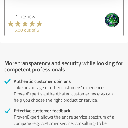
1 Review
5.00 out of 5
More transparency and security while looking for
competent professionals
Authentic customer opinions
Take advantage of other customers' experiences:
ProvenExpert's authenticated customer reviews can
help you choose the right product or service.
Effective customer feedback
ProvenExpert allows the entire service spectrum of a
company (e.g. customer service, consulting) to be