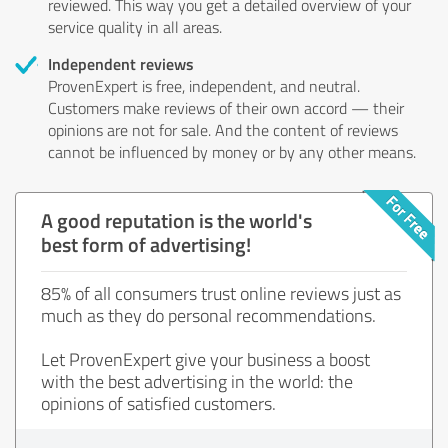
reviewed. This way you get a detailed overview of your
service quality in all areas.
Independent reviews
ProvenExpert is free, independent, and neutral.
Customers make reviews of their own accord — their
opinions are not for sale. And the content of reviews
cannot be influenced by money or by any other means.
A good reputation is the world's
best form of advertising!
85% of all consumers trust online reviews just as
much as they do personal recommendations.
Let ProvenExpert give your business a boost
with the best advertising in the world: the
opinions of satisfied customers.