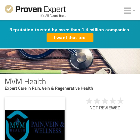
Reputation trusted by more than 1.4 million companies.
I want that too
MVM Health
Expert Care in Pain, Vein & Regenerative Health
NOT REVIEWED