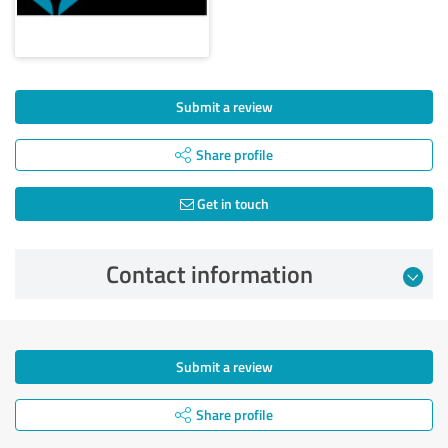
Submit a review
Share profile
Get in touch
Contact information
Submit a review
Share profile