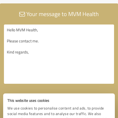
Your message to MVM Health
This website uses cookies
We use cookies to personalise content and ads, to provide
social media features and to analyse our traffic. We also