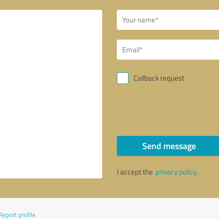
Callback request
Send message
I accept the
privacy policy
.
Report profile