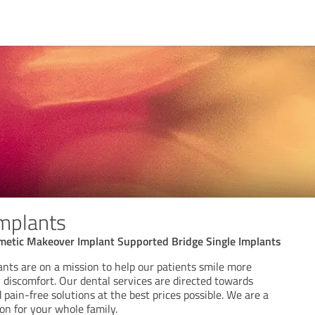
mplants
smetic Makeover Implant Supported Bridge Single Implants
nts are on a mission to help our patients smile more
 discomfort. Our dental services are directed towards
 pain-free solutions at the best prices possible. We are a
on for your whole family.