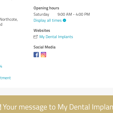
Opening hours
Saturday
9:00 AM - 4:00 PM
Northcote,
Display all times
nd
Websites
My Dental Implants
Social Media
34
ntment
Your message to My Dental Implan