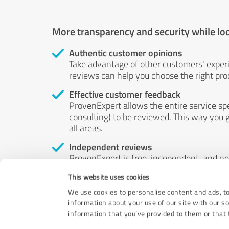
More transparency and security while lo
Authentic customer opinions
Take advantage of other customers' exper
reviews can help you choose the right prod
Effective customer feedback
ProvenExpert allows the entire service sp
consulting) to be reviewed. This way you g
all areas.
Independent reviews
ProvenExpert is free, independent, and n
accord — their opinions are not for sale.
This website uses cookies
by money or by any other means.
We use cookies to personalise content and ads, to
information about your use of our site with our s
information that you’ve provided to them or that t