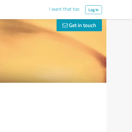
I want that too
Log in
Get in touch