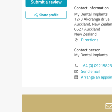
Submit a review
Contact information
My Dental Implants
Share profile
12/3 Akoranga drive, 
Auckland, New Zeala
0627 Auckland
New Zealand
Directions
Contact person
My Dental Implants
+64 (0) 0921582
Send email
Arrange an appoi