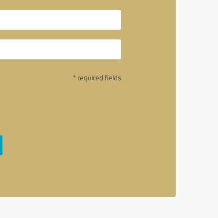
* required fields