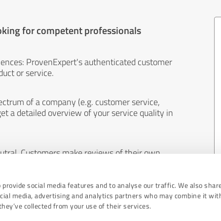
oking for competent professionals
iences: ProvenExpert's authenticated customer
uct or service.
ectrum of a company (e.g. customer service,
et a detailed overview of your service quality in
eutral. Customers make reviews of their own
 And the content of reviews cannot be influenced
 provide social media features and to analyse our traffic. We also shar
ocial media, advertising and analytics partners who may combine it wit
hey’ve collected from your use of their services.