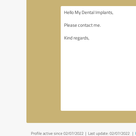
Profile active since 02/07/2022 |
Last update: 02/07/2022
|