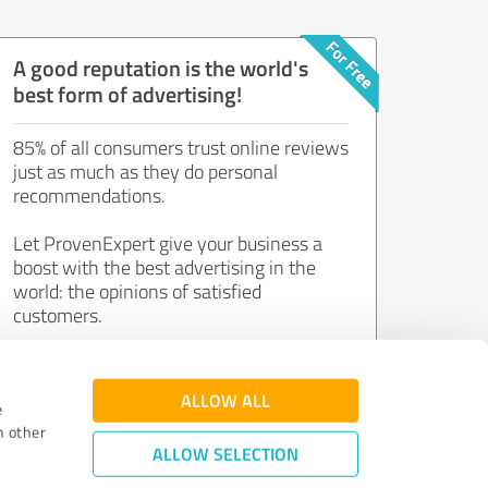
A good reputation is the world's
best form of advertising!
85% of all consumers trust online reviews
just as much as they do personal
recommendations.
Let ProvenExpert give your business a
boost with the best advertising in the
world: the opinions of satisfied
customers.
Join now for free!
ALLOW ALL
e
h other
ALLOW SELECTION