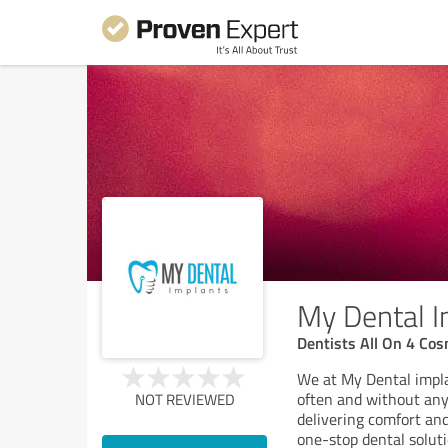
My Dental I
Dentists All On 4 Co
We at My Dental impla
often and without any
NOT REVIEWED
delivering comfort and
one-stop dental soluti