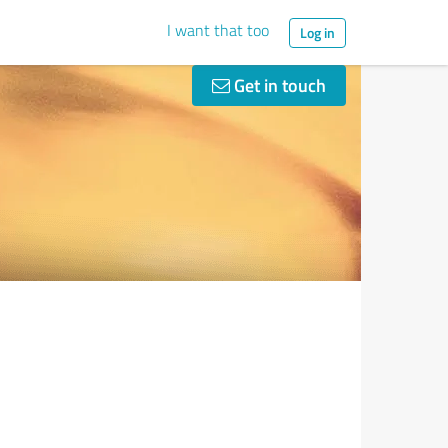
I want that too
Log in
Get in touch