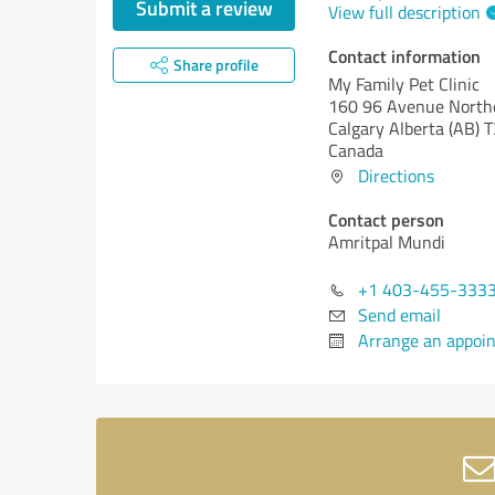
Submit a review
View full description
Contact information
Share profile
My Family Pet Clinic
160 96 Avenue Northe
Calgary
Alberta (AB)
T
Canada
Directions
Contact person
Amritpal Mundi
+1 403-455-333
Send email
Arrange an appoi