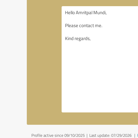
Profile active since 09/10/2025 |
Last update: 07/29/2026
|