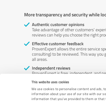
More transparency and security while lo
Authentic customer opinions
Take advantage of other customers' exper
reviews can help you choose the right prod
Effective customer feedback
ProvenExpert allows the entire service sp
consulting) to be reviewed. This way you g
all areas.
Independent reviews
ProvenExpert is free, independent, and n
accord — their opinions are not for sale.
This website uses cookies
by money or by any other means.
We use cookies to personalise content and ads, to
information about your use of our site with our s
information that you’ve provided to them or that t