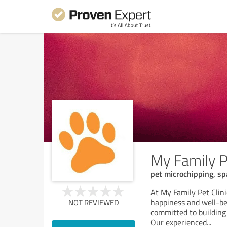
My Family Pe
pet microchipping, spa
At My Family Pet Clinic
happiness and well-be
NOT REVIEWED
committed to building
Our experienced
...