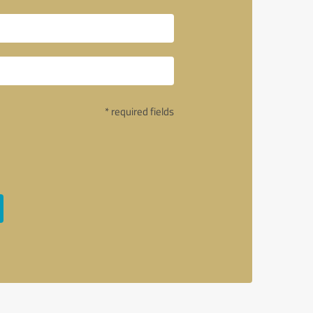
* required fields