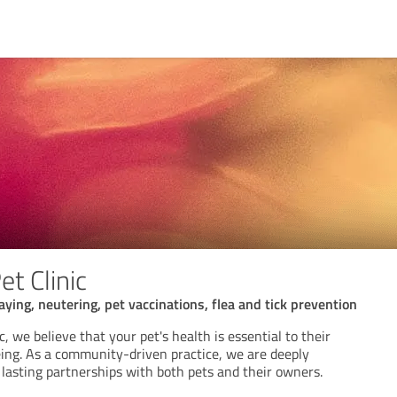
t Clinic
ying, neutering, pet vaccinations, flea and tick prevention
, we believe that your pet's health is essential to their
ing. As a community-driven practice, we are deeply
 lasting partnerships with both pets and their owners.