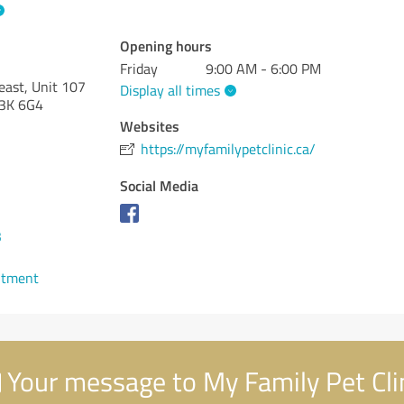
Opening hours
Friday
9:00 AM - 6:00 PM
ast, Unit 107
Display all times
3K 6G4
Websites
https://myfamilypetclinic.ca/
Social Media
3
ntment
Your message to My Family Pet Cli