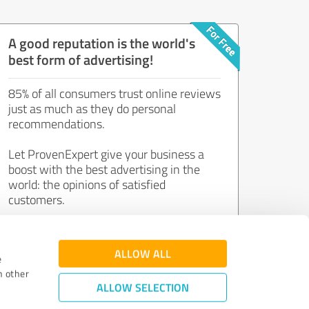
A good reputation is the world's
best form of advertising!
85% of all consumers trust online reviews
just as much as they do personal
recommendations.
Let ProvenExpert give your business a
boost with the best advertising in the
world: the opinions of satisfied
customers.
Join now for free!
ALLOW ALL
e
h other
ALLOW SELECTION