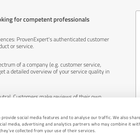
oking for competent professionals
iences: ProvenExpert's authenticated customer
uct or service.
ectrum of a company (e.g. customer service,
et a detailed overview of your service quality in
eutral. Customers make reviews of their own
 And the content of reviews cannot be influenced
 provide social media features and to analyse our traffic. We also shar
ocial media, advertising and analytics partners who may combine it wit
hey’ve collected from your use of their services.