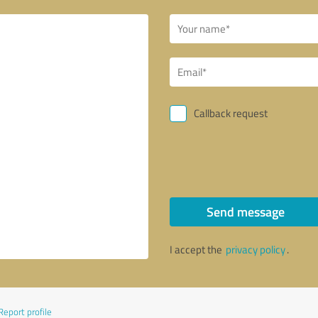
Callback request
Send message
I accept the
privacy policy
.
Report profile