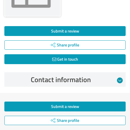
Submit a review
Share profile
Get in touch
Contact information
Submit a review
Share profile