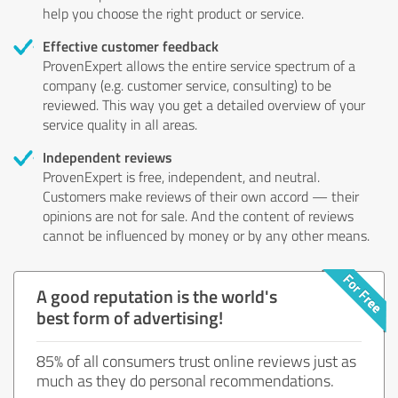
help you choose the right product or service.
Effective customer feedback
ProvenExpert allows the entire service spectrum of a
company (e.g. customer service, consulting) to be
reviewed. This way you get a detailed overview of your
service quality in all areas.
Independent reviews
ProvenExpert is free, independent, and neutral.
Customers make reviews of their own accord — their
opinions are not for sale. And the content of reviews
cannot be influenced by money or by any other means.
A good reputation is the world's
best form of advertising!
85% of all consumers trust online reviews just as
much as they do personal recommendations.