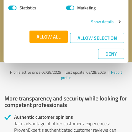
Statistics
Marketing
Callback request
* required fields
Show details
Send message
ALLOW ALL
ALLOW SELECTION
I accept the
privacy policy
.
DENY
Profile active since 02/28/2025 |
Last update: 02/28/2025
|
Report
profile
More transparency and security while looking for
competent professionals
Authentic customer opinions
Take advantage of other customers' experiences:
ProvenExpert's authenticated customer reviews can