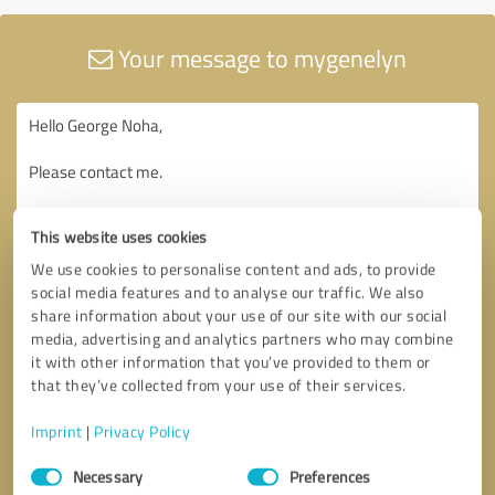
Your message to mygenelyn
This website uses cookies
We use cookies to personalise content and ads, to provide
social media features and to analyse our traffic. We also
share information about your use of our site with our social
media, advertising and analytics partners who may combine
it with other information that you’ve provided to them or
that they’ve collected from your use of their services.
Imprint
|
Privacy Policy
Consent
Necessary
Preferences
Selection