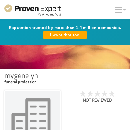
Reputation trusted by more than 1.4 million companies.
I want that too
mygenelyn
funeral profession
NOT REVIEWED