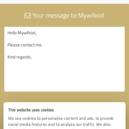
Your message to Mywifeixt
This website uses cookies
We use cookies to personalise content and ads, to provide
social media features and to analyse our traffic. We also