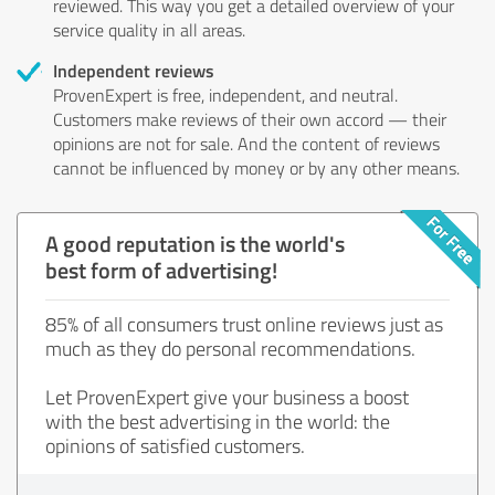
reviewed. This way you get a detailed overview of your
service quality in all areas.
Independent reviews
ProvenExpert is free, independent, and neutral.
Customers make reviews of their own accord — their
opinions are not for sale. And the content of reviews
cannot be influenced by money or by any other means.
A good reputation is the world's
best form of advertising!
85% of all consumers trust online reviews just as
much as they do personal recommendations.
Let ProvenExpert give your business a boost
with the best advertising in the world: the
opinions of satisfied customers.