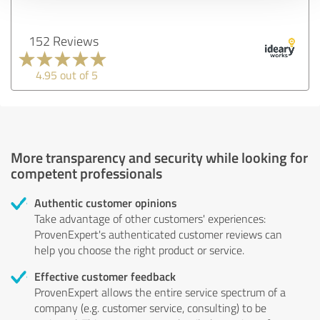
152 Reviews
4.95 out of 5
More transparency and security while looking for
competent professionals
Authentic customer opinions
Take advantage of other customers' experiences:
ProvenExpert's authenticated customer reviews can
help you choose the right product or service.
Effective customer feedback
ProvenExpert allows the entire service spectrum of a
company (e.g. customer service, consulting) to be