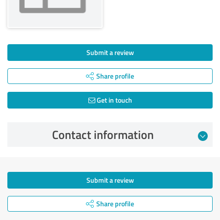
Submit a review
Share profile
Get in touch
Contact information
Submit a review
Share profile