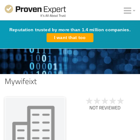
Reputation trusted by more than 1.4 million companies.
I want that too
Mywifeixt
NOT REVIEWED