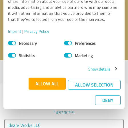
share information about your use of our site with our social
media, advertising and analytics partners who may combine
it with other information that you’ve provided to them or
Callback request
* required fields
that they’ve collected from your use of their services.
Send message
Imprint
|
Privacy Policy
Consent
Necessary
Preferences
I accept the
privacy policy
.
Selection
Statistics
Marketing
Show details
Profile active since 01/20/2021 |
Last update: 01/20/2021
|
Report
profile
ALLOW ALL
ALLOW SELECTION
Experiences with other service
DENY
providers in the industry IT-
Services
Ideary Works LLC