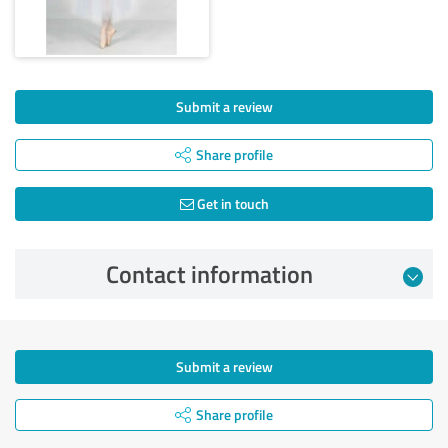
Submit a review
Share profile
Get in touch
Contact information
Submit a review
Share profile