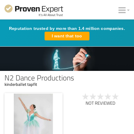
Reputation trusted by more than 1.4 million companies.
I want that too
N2 Dance Productions
kinderballet tapfit
NOT REVIEWED