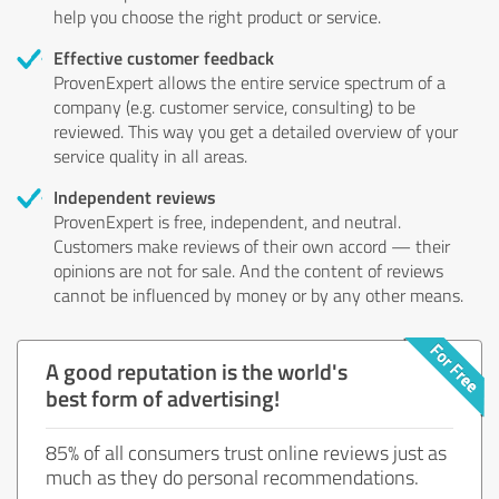
help you choose the right product or service.
Effective customer feedback
ProvenExpert allows the entire service spectrum of a
company (e.g. customer service, consulting) to be
reviewed. This way you get a detailed overview of your
service quality in all areas.
Independent reviews
ProvenExpert is free, independent, and neutral.
Customers make reviews of their own accord — their
opinions are not for sale. And the content of reviews
cannot be influenced by money or by any other means.
A good reputation is the world's
best form of advertising!
85% of all consumers trust online reviews just as
much as they do personal recommendations.