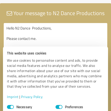
Your message to N2 Dance Productions
This website uses cookies
We use cookies to personalise content and ads, to provide
social media features and to analyse our traffic. We also
share information about your use of our site with our social
media, advertising and analytics partners who may combine
it with other information that you’ve provided to them or
that they’ve collected from your use of their services.
Imprint
|
Privacy Policy
Consent
Necessary
Preferences
Selection