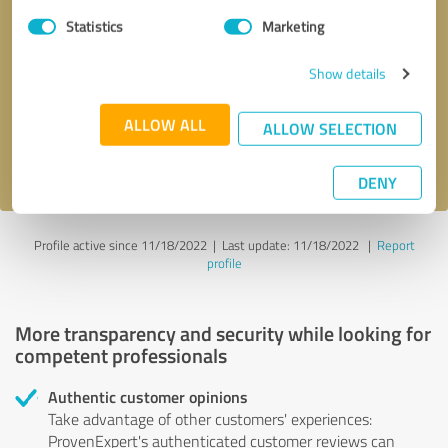
Statistics
Marketing
Callback request
* required fields
Show details
Send message
ALLOW ALL
ALLOW SELECTION
I accept the
privacy policy
.
DENY
Profile active since 11/18/2022 |
Last update: 11/18/2022
|
Report
profile
More transparency and security while looking for
competent professionals
Authentic customer opinions
Take advantage of other customers' experiences:
ProvenExpert's authenticated customer reviews can