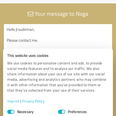
Your message to Naga
This website uses cookies
We use cookies to personalise content and ads, to provide
social media features and to analyse our traffic. We also
share information about your use of our site with our social
media, advertising and analytics partners who may combine
it with other information that you’ve provided to them or
that they’ve collected from your use of their services.
Imprint
|
Privacy Policy
Consent
Necessary
Preferences
Selection