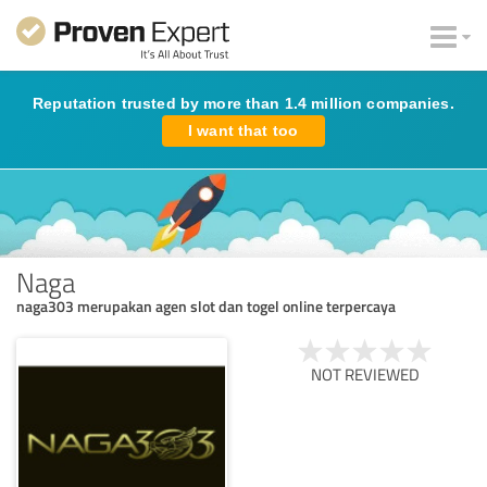
Reputation trusted by more than 1.4 million companies.
I want that too
Naga
naga303 merupakan agen slot dan togel online terpercaya
NOT REVIEWED