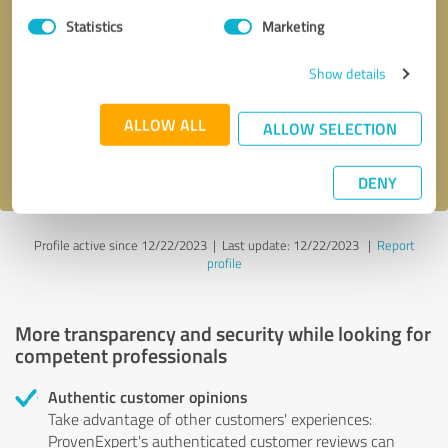
Statistics
Marketing
Callback request
* required fields
Show details
Send message
ALLOW ALL
ALLOW SELECTION
I accept the
privacy policy
.
DENY
Profile active since 12/22/2023 |
Last update: 12/22/2023
|
Report
profile
More transparency and security while looking for
competent professionals
Authentic customer opinions
Take advantage of other customers' experiences:
ProvenExpert's authenticated customer reviews can