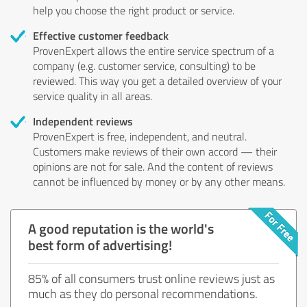
help you choose the right product or service.
Effective customer feedback
ProvenExpert allows the entire service spectrum of a
company (e.g. customer service, consulting) to be
reviewed. This way you get a detailed overview of your
service quality in all areas.
Independent reviews
ProvenExpert is free, independent, and neutral.
Customers make reviews of their own accord — their
opinions are not for sale. And the content of reviews
cannot be influenced by money or by any other means.
A good reputation is the world's
best form of advertising!
85% of all consumers trust online reviews just as
much as they do personal recommendations.