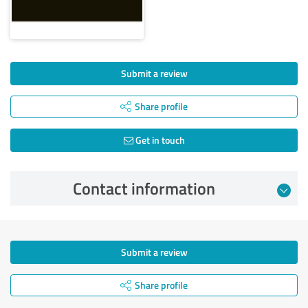
Submit a review
Share profile
Get in touch
Contact information
Submit a review
Share profile