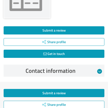
Submit a review
Share profile
Get in touch
Contact information
Submit a review
Share profile