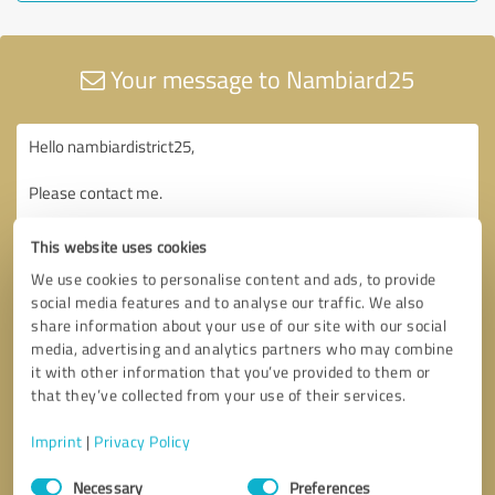
Your message to Nambiard25
This website uses cookies
We use cookies to personalise content and ads, to provide
social media features and to analyse our traffic. We also
share information about your use of our site with our social
media, advertising and analytics partners who may combine
it with other information that you’ve provided to them or
that they’ve collected from your use of their services.
Imprint
|
Privacy Policy
Consent
Necessary
Preferences