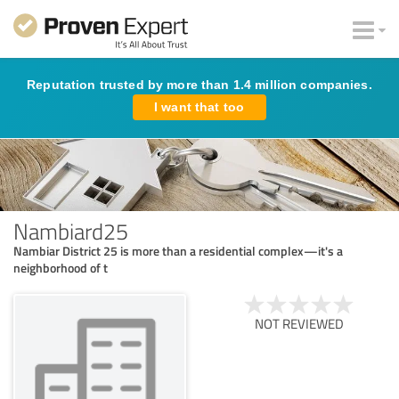
Reputation trusted by more than 1.4 million companies.
I want that too
Nambiard25
Nambiar District 25 is more than a residential complex—it's a
neighborhood of t
NOT REVIEWED