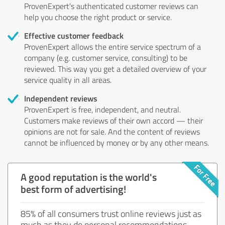
ProvenExpert's authenticated customer reviews can
help you choose the right product or service.
Effective customer feedback
ProvenExpert allows the entire service spectrum of a
company (e.g. customer service, consulting) to be
reviewed. This way you get a detailed overview of your
service quality in all areas.
Independent reviews
ProvenExpert is free, independent, and neutral.
Customers make reviews of their own accord — their
opinions are not for sale. And the content of reviews
cannot be influenced by money or by any other means.
A good reputation is the world's
best form of advertising!
85% of all consumers trust online reviews just as
much as they do personal recommendations.