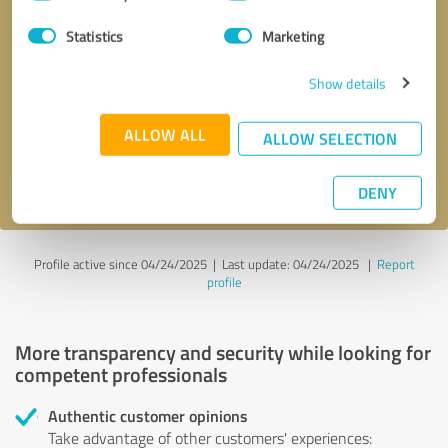
Selection
Statistics
Marketing
Callback request
* required fields
Show details
Send message
ALLOW ALL
ALLOW SELECTION
I accept the
privacy policy
.
DENY
Profile active since 04/24/2025 |
Last update: 04/24/2025
|
Report
profile
More transparency and security while looking for
competent professionals
Authentic customer opinions
Take advantage of other customers' experiences: