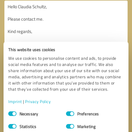
This website uses cookies
We use cookies to personalise content and ads, to provide
social media features and to analyse our traffic. We also
share information about your use of our site with our social
media, advertising and analytics partners who may combine
it with other information that you’ve provided to them or
that they’ve collected from your use of their services.
Imprint
|
Privacy Policy
Consent
Necessary
Preferences
Selection
Callback request
* required fields
Statistics
Marketing