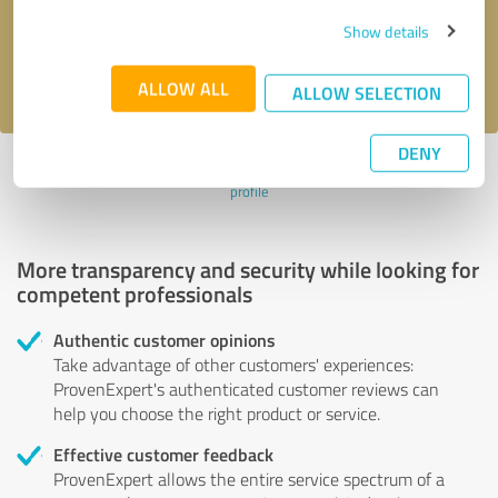
Send message
Show details
I accept the
privacy policy
.
ALLOW ALL
ALLOW SELECTION
DENY
Profile active since 10/28/2024 |
Last update: 10/28/2024
|
Report
profile
More transparency and security while looking for
competent professionals
Authentic customer opinions
Take advantage of other customers' experiences:
ProvenExpert's authenticated customer reviews can
help you choose the right product or service.
Effective customer feedback
ProvenExpert allows the entire service spectrum of a