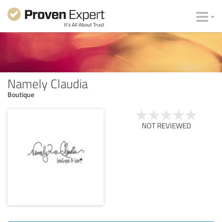
Namely Claudia
Boutique
NOT REVIEWED