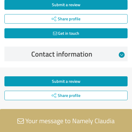
Submit a review
Share profile
Get in touch
Contact information
Submit a review
Share profile
Your message to Namely Claudia