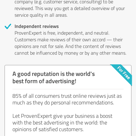
company (e.g. customer service, consulting) to be
reviewed. This way you get a detailed overview of your
service quality in all areas.
Independent reviews
ProvenExpert is free, independent, and neutral.
Customers make reviews of their own accord — their
opinions are not for sale. And the content of reviews
cannot be influenced by money or by any other means.
A good reputation is the world's
best form of advertising!
85% of all consumers trust online reviews just as
much as they do personal recommendations.
Let ProvenExpert give your business a boost
with the best advertising in the world: the
opinions of satisfied customers.