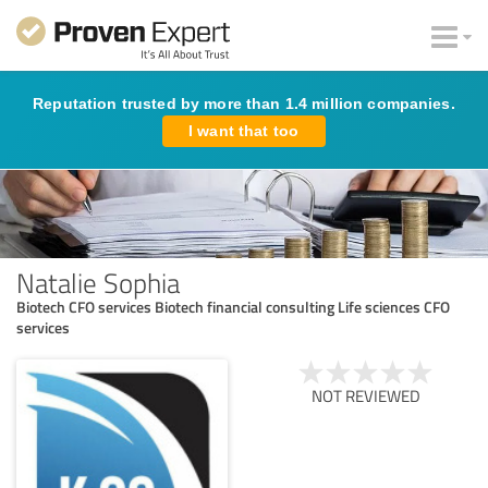
Reputation trusted by more than 1.4 million companies.
I want that too
Natalie Sophia
Biotech CFO services Biotech financial consulting Life sciences CFO
services
NOT REVIEWED