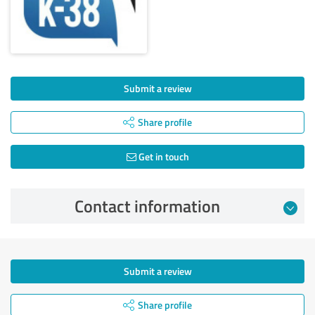
Submit a review
Share profile
Get in touch
Contact information
Submit a review
Share profile