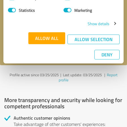
Selection
Statistics
Marketing
Callback request
* required fields
Show details
Send message
ALLOW ALL
ALLOW SELECTION
I accept the
privacy policy
.
DENY
Profile active since 03/25/2025 |
Last update: 03/25/2025
|
Report
profile
More transparency and security while looking for
competent professionals
Authentic customer opinions
Take advantage of other customers' experiences: