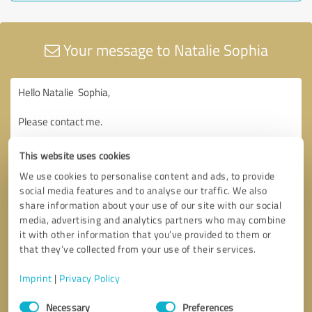
Your message to Natalie Sophia
This website uses cookies
We use cookies to personalise content and ads, to provide
social media features and to analyse our traffic. We also
share information about your use of our site with our social
media, advertising and analytics partners who may combine
it with other information that you’ve provided to them or
that they’ve collected from your use of their services.
Imprint
|
Privacy Policy
Consent
Necessary
Preferences