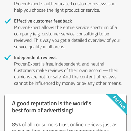
ProvenExpert's authenticated customer reviews can
help you choose the right product or service.
Effective customer feedback
ProvenExpert allows the entire service spectrum of a
company (e.g. customer service, consulting) to be
reviewed. This way you get a detailed overview of your
service quality in all areas.
Independent reviews
ProvenExpert is free, independent, and neutral.
Customers make reviews of their own accord — their
opinions are not for sale. And the content of reviews
cannot be influenced by money or by any other means.
A good reputation is the world's
best form of advertising!
85% of all consumers trust online reviews just as
much as they do personal recommendations.