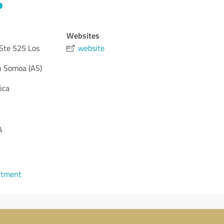
Websites
Ste 525 Los
website
 Somoa (AS)
ica
A
ntment