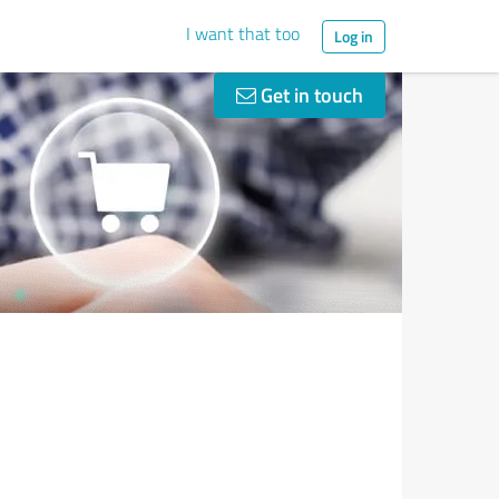
I want that too
Log in
Get in touch