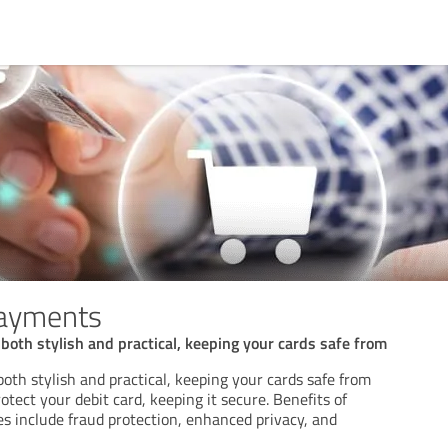
payments
 both stylish and practical, keeping your cards safe from
 both stylish and practical, keeping your cards safe from
otect your debit card, keeping it secure. Benefits of
es include fraud protection, enhanced privacy, and