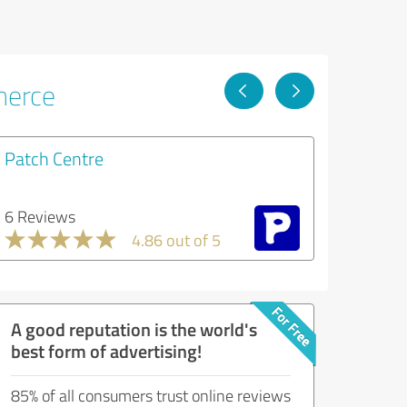
merce
Patch Centre
6 Reviews
4.86 out of 5
A good reputation is the world's
best form of advertising!
85% of all consumers trust online reviews