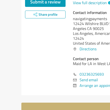
Submit a review
View full description
Contact information
Share profile
navigatingpayments
12424 Wilshire BLVD 
Angeles CA 90025
Los Angeles,
American
12424
United States of Amer
Directions
Contact person
Maid for LA in West L
03236325693
Send email
Arrange an appoi