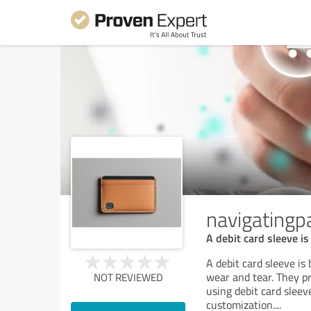
navigating
A debit card sleeve is
A debit card sleeve is
wear and tear. They pr
NOT REVIEWED
using debit card sleev
customization.
...