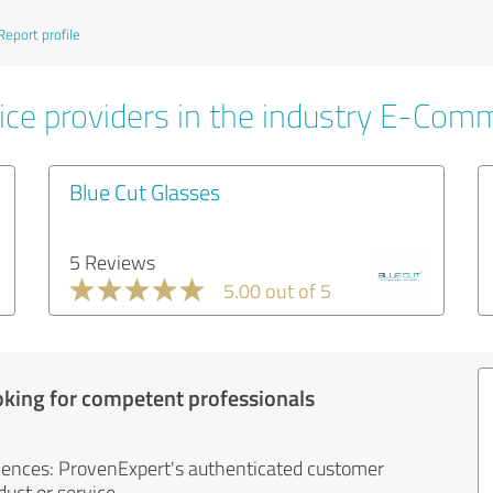
Report profile
ice providers in the industry E-Com
Blue Cut Glasses
5 Reviews
5.00 out of 5
oking for competent professionals
iences: ProvenExpert's authenticated customer
uct or service.