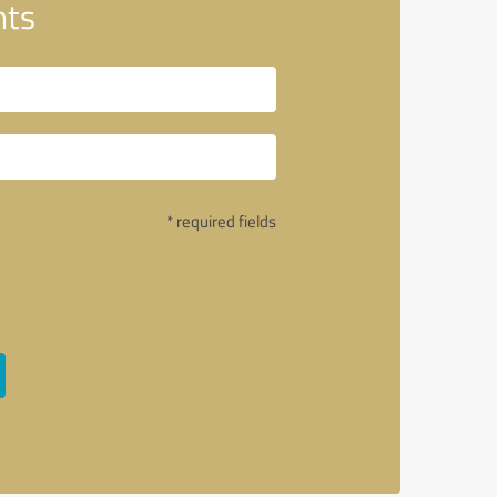
nts
* required fields