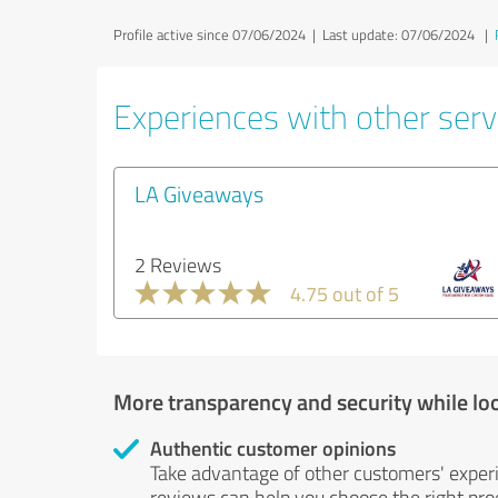
Profile active since 07/06/2024 |
Last update: 07/06/2024
|
Experiences with other serv
LA Giveaways
2 Reviews
4.75 out of 5
More transparency and security while lo
Authentic customer opinions
Take advantage of other customers' exper
reviews can help you choose the right prod