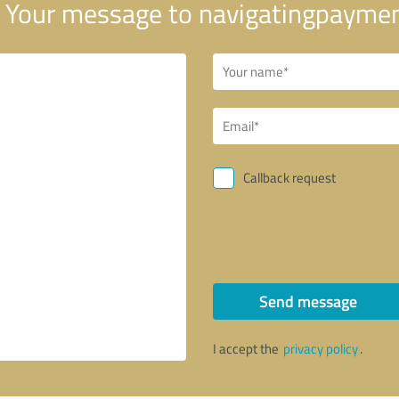
Your message to navigatingpayme
Callback request
Send message
I accept the
privacy policy
.