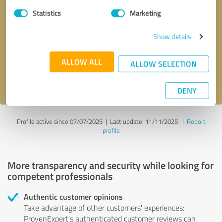
Statistics
Marketing
Callback request
* required fields
Show details
Send message
ALLOW ALL
ALLOW SELECTION
I accept the
privacy policy
.
DENY
Profile active since 07/07/2025 |
Last update: 11/11/2025
|
Report
profile
More transparency and security while looking for
competent professionals
Authentic customer opinions
Take advantage of other customers' experiences:
ProvenExpert's authenticated customer reviews can