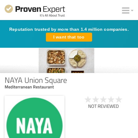
Reputation trusted by more than 1.4 million companies.
I want that too
NAYA Union Square
Mediterranean Restaurant
NOT REVIEWED