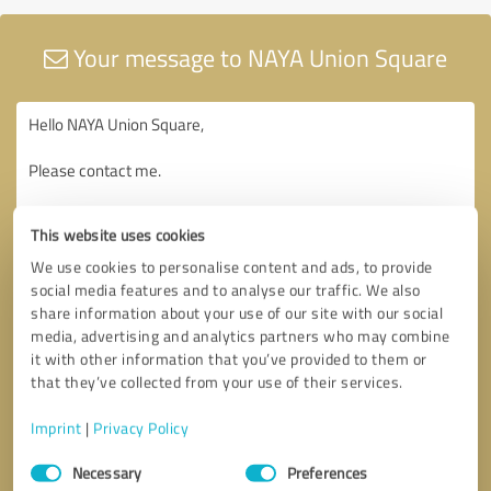
Your message to NAYA Union Square
This website uses cookies
We use cookies to personalise content and ads, to provide
social media features and to analyse our traffic. We also
share information about your use of our site with our social
media, advertising and analytics partners who may combine
it with other information that you’ve provided to them or
that they’ve collected from your use of their services.
Imprint
|
Privacy Policy
Consent
Necessary
Preferences
Selection