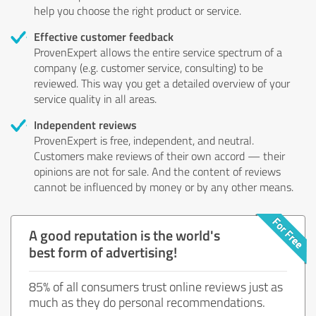
help you choose the right product or service.
Effective customer feedback
ProvenExpert allows the entire service spectrum of a
company (e.g. customer service, consulting) to be
reviewed. This way you get a detailed overview of your
service quality in all areas.
Independent reviews
ProvenExpert is free, independent, and neutral.
Customers make reviews of their own accord — their
opinions are not for sale. And the content of reviews
cannot be influenced by money or by any other means.
A good reputation is the world's
best form of advertising!
85% of all consumers trust online reviews just as
much as they do personal recommendations.