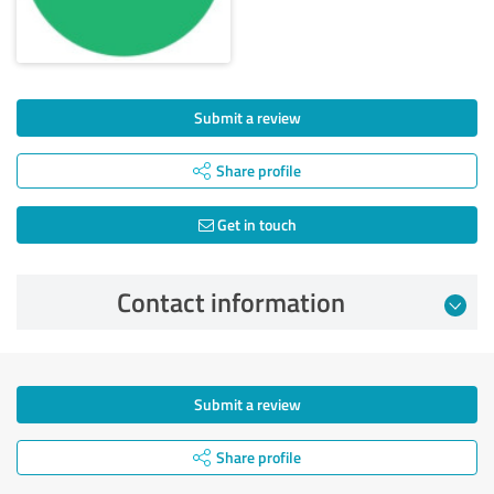
Submit a review
Share profile
Get in touch
Contact information
Submit a review
Share profile