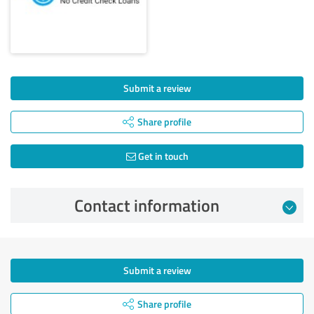
Submit a review
Share profile
Get in touch
Contact information
Submit a review
Share profile