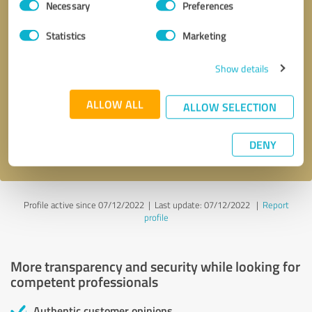
Necessary
Preferences
Selection
Statistics
Marketing
Show details
Callback request
* required fields
ALLOW ALL
ALLOW SELECTION
Send message
DENY
I accept the
privacy policy
.
Profile active since 07/12/2022 |
Last update: 07/12/2022
|
Report
profile
More transparency and security while looking for
competent professionals
Authentic customer opinions