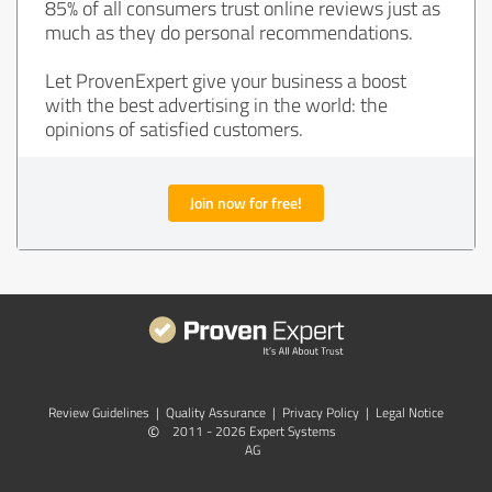
85% of all consumers trust online reviews just as
much as they do personal recommendations.
Let ProvenExpert give your business a boost
with the best advertising in the world: the
opinions of satisfied customers.
Join now for free!
Review Guidelines
|
Quality Assurance
|
Privacy Policy
|
Legal Notice
©
2011 - 2026 Expert Systems
AG