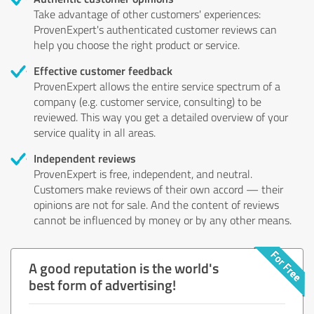
Take advantage of other customers' experiences:
ProvenExpert's authenticated customer reviews can
help you choose the right product or service.
Effective customer feedback
ProvenExpert allows the entire service spectrum of a
company (e.g. customer service, consulting) to be
reviewed. This way you get a detailed overview of your
service quality in all areas.
Independent reviews
ProvenExpert is free, independent, and neutral.
Customers make reviews of their own accord — their
opinions are not for sale. And the content of reviews
cannot be influenced by money or by any other means.
A good reputation is the world's
best form of advertising!