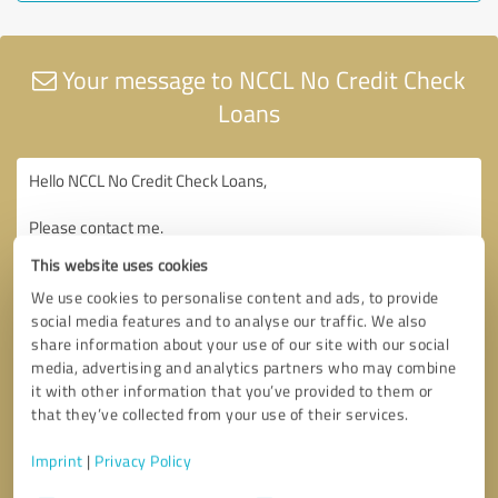
Your message to NCCL No Credit Check
Loans
This website uses cookies
We use cookies to personalise content and ads, to provide
social media features and to analyse our traffic. We also
share information about your use of our site with our social
media, advertising and analytics partners who may combine
it with other information that you’ve provided to them or
that they’ve collected from your use of their services.
Imprint
|
Privacy Policy
Consent