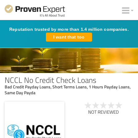
Reputation trusted by more than 1.4 million companies.
I want that too
NCCL No Credit Check Loans
Bad Credit Payday Loans, Short Terms Loans, 1 Hours Payday Loans,
Same Day Payda
NOT REVIEWED