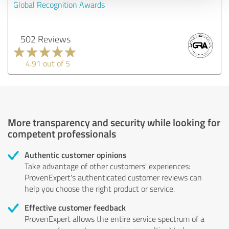
Global Recognition Awards
502 Reviews
4.91 out of 5
More transparency and security while looking for
competent professionals
Authentic customer opinions
Take advantage of other customers' experiences:
ProvenExpert's authenticated customer reviews can
help you choose the right product or service.
Effective customer feedback
ProvenExpert allows the entire service spectrum of a