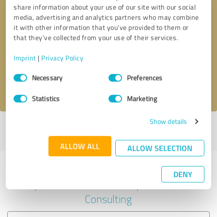
share information about your use of our site with our social
media, advertising and analytics partners who may combine
it with other information that you’ve provided to them or
Callback request
* required fields
that they’ve collected from your use of their services.
Imprint
|
Privacy Policy
Send message
Consent
Necessary
Preferences
Selection
I accept the
privacy policy
.
Statistics
Marketing
Show details
Profile active since 03/05/2024 |
Last update: 03/05/2024
|
Report
profile
ALLOW ALL
ALLOW SELECTION
Experiences with other service
DENY
providers in the industry Business
Consulting