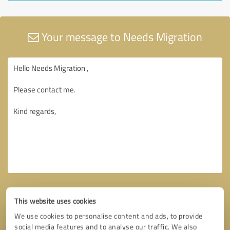
Your message to Needs Migration
This website uses cookies
We use cookies to personalise content and ads, to provide
social media features and to analyse our traffic. We also