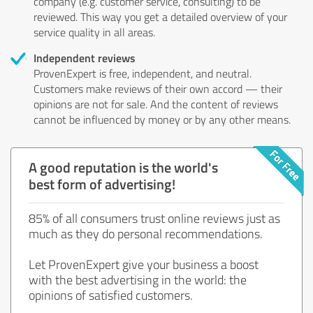
company (e.g. customer service, consulting) to be
reviewed. This way you get a detailed overview of your
service quality in all areas.
Independent reviews
ProvenExpert is free, independent, and neutral.
Customers make reviews of their own accord — their
opinions are not for sale. And the content of reviews
cannot be influenced by money or by any other means.
A good reputation is the world's
best form of advertising!
85% of all consumers trust online reviews just as
much as they do personal recommendations.
Let ProvenExpert give your business a boost
with the best advertising in the world: the
opinions of satisfied customers.