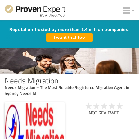
Reputation trusted by more than 1.4 million companies.
I want that too
Needs Migration
Needs Migration – The Most Reliable Registered Migration Agent in
Sydney Needs M
NOT REVIEWED