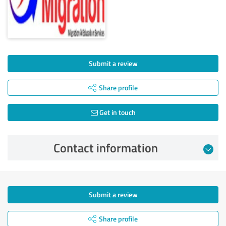
Submit a review
Share profile
Get in touch
Contact information
Submit a review
Share profile