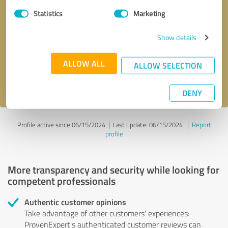
Statistics
Marketing
Callback request
* required fields
Show details
Send message
ALLOW ALL
ALLOW SELECTION
I accept the
privacy policy
.
DENY
Profile active since 06/15/2024 |
Last update: 06/15/2024
|
Report
profile
More transparency and security while looking for
competent professionals
Authentic customer opinions
Take advantage of other customers' experiences:
ProvenExpert's authenticated customer reviews can