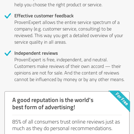
help you choose the right product or service.
Effective customer feedback
ProvenExpert allows the entire service spectrum of a
company (e.g. customer service, consulting) to be
reviewed. This way you get a detailed overview of your
service quality in all areas.
Independent reviews
ProvenExpert is free, independent, and neutral.
Customers make reviews of their own accord — their
opinions are not for sale. And the content of reviews
cannot be influenced by money or by any other means.
A good reputation is the world's
best form of advertising!
85% of all consumers trust online reviews just as
much as they do personal recommendations.