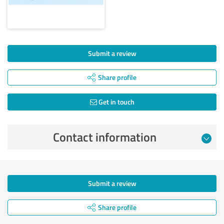
Submit a review
Share profile
Get in touch
Contact information
Submit a review
Share profile