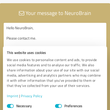
Your message to NeuroBrain
This website uses cookies
We use cookies to personalise content and ads, to provide
social media features and to analyse our traffic. We also
share information about your use of our site with our social
media, advertising and analytics partners who may combine
it with other information that you’ve provided to them or
that they’ve collected from your use of their services.
Imprint
|
Privacy Policy
Consent
Necessary
Preferences
Selection