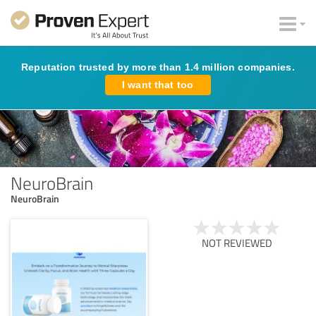
Reputation trusted by more than 1.4 million companies.
I want that too
NeuroBrain
NeuroBrain
NOT REVIEWED