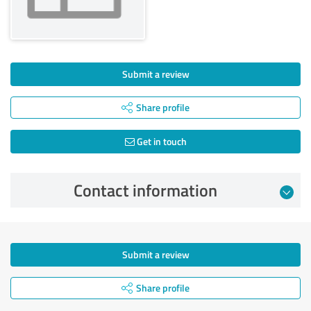
Submit a review
Share profile
Get in touch
Contact information
Submit a review
Share profile