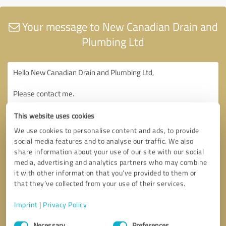
Your message to New Canadian Drain and
Plumbing Ltd
This website uses cookies
We use cookies to personalise content and ads, to provide
social media features and to analyse our traffic. We also
share information about your use of our site with our social
media, advertising and analytics partners who may combine
it with other information that you’ve provided to them or
that they’ve collected from your use of their services.
Imprint
|
Privacy Policy
Consent
Necessary
Preferences