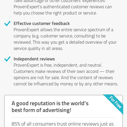
Take advantage of other customers' experiences:
ProvenExpert's authenticated customer reviews can
help you choose the right product or service.
Effective customer feedback
ProvenExpert allows the entire service spectrum of a
company (e.g. customer service, consulting) to be
reviewed. This way you get a detailed overview of your
service quality in all areas.
Independent reviews
ProvenExpert is free, independent, and neutral.
Customers make reviews of their own accord — their
opinions are not for sale. And the content of reviews
cannot be influenced by money or by any other means.
A good reputation is the world's
best form of advertising!
85% of all consumers trust online reviews just as