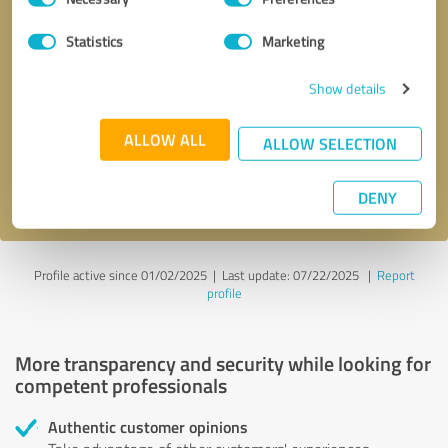
Selection
Statistics
Marketing
Callback request
* required fields
Show details
Send message
ALLOW ALL
ALLOW SELECTION
I accept the
privacy policy
.
DENY
Profile active since 01/02/2025 |
Last update: 07/22/2025
|
Report
profile
More transparency and security while looking for
competent professionals
Authentic customer opinions