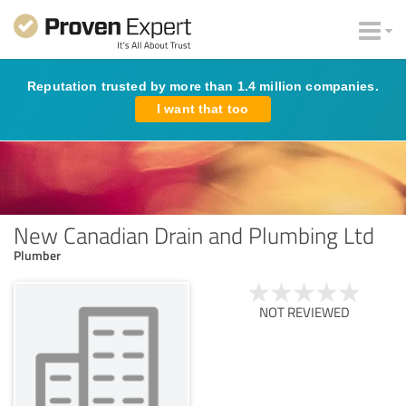
Reputation trusted by more than 1.4 million companies.
I want that too
New Canadian Drain and Plumbing Ltd
Plumber
NOT REVIEWED