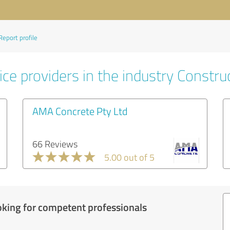
Report profile
ce providers in the industry Constru
AMA Concrete Pty Ltd
66 Reviews
5.00 out of 5
oking for competent professionals