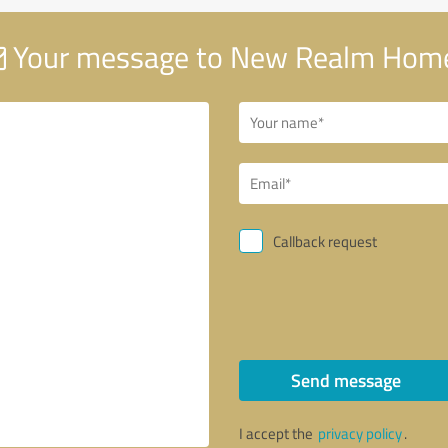
Your message to New Realm Hom
Callback request
Send message
I accept the
privacy policy
.