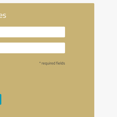
es
* required fields