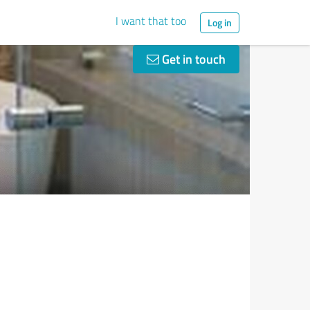
I want that too
Log in
Get in touch