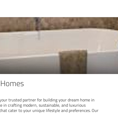
 Homes
ur trusted partner for building your dream home in
ze in crafting modern, sustainable, and luxurious
 that cater to your unique lifestyle and preferences. Our