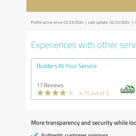
Profile active since 02/23/2024 |
Last update: 02/23/2024
|
Experiences with other servi
Builders At Your Service
17 Reviews
4.15 out of 5
More transparency and security while lo
Authentic customer opinions