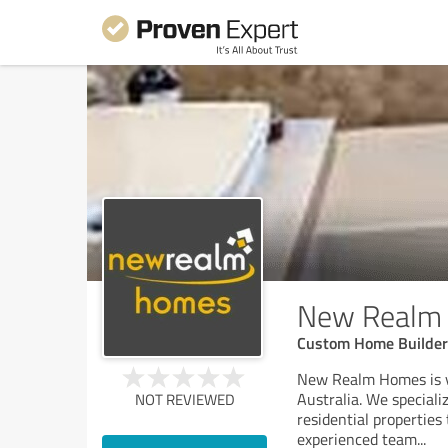
New Realm
Custom Home Builder
New Realm Homes is yo
Australia. We speciali
NOT REVIEWED
residential properties
experienced team
...