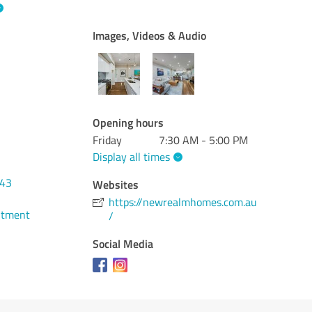
Images, Videos & Audio
Opening hours
Friday
7:30 AM - 5:00 PM
Display all times
043
Websites
https://newrealmhomes.com.au
ntment
/
Social Media