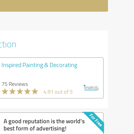
ction
Inspired Painting & Decorating
75 Reviews
4.91 out of 5
A good reputation is the world's
best form of advertising!