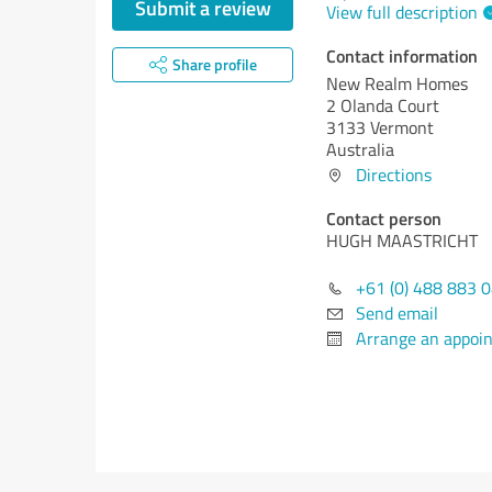
Submit a review
View full description
Contact information
Share profile
New Realm Homes
2 Olanda Court
3133 Vermont
Australia
Directions
Contact person
HUGH MAASTRICHT
+61 (0) 488 883 
Send email
Arrange an appoi