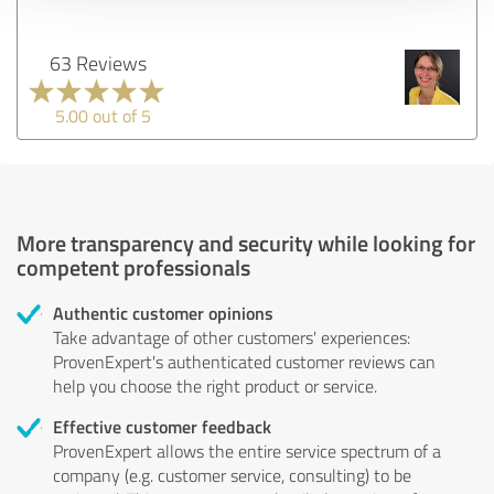
63 Reviews
5.00 out of 5
More transparency and security while looking for
competent professionals
Authentic customer opinions
Take advantage of other customers' experiences:
ProvenExpert's authenticated customer reviews can
help you choose the right product or service.
Effective customer feedback
ProvenExpert allows the entire service spectrum of a
company (e.g. customer service, consulting) to be