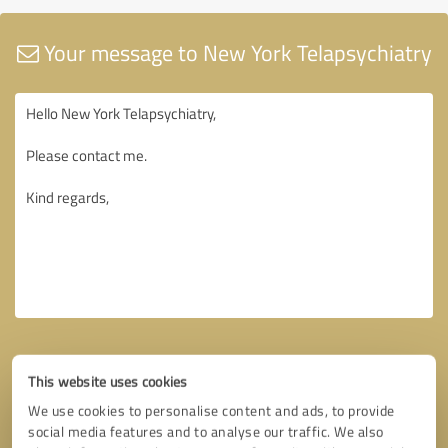
Your message to New York Telapsychiatry
This website uses cookies
We use cookies to personalise content and ads, to provide
social media features and to analyse our traffic. We also