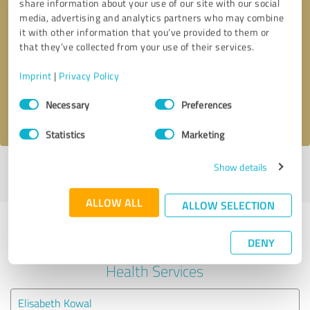
share information about your use of our site with our social
media, advertising and analytics partners who may combine
it with other information that you’ve provided to them or
Callback request
* required fields
that they’ve collected from your use of their services.
Send message
Imprint
|
Privacy Policy
Consent
Necessary
Preferences
I accept the
privacy policy
.
Selection
Statistics
Marketing
Show details
Profile active since 03/04/2024 |
Last update: 03/04/2024
|
Report
profile
ALLOW ALL
ALLOW SELECTION
Experiences with other service
DENY
providers in the industry Mental
Health Services
Elisabeth Kowal