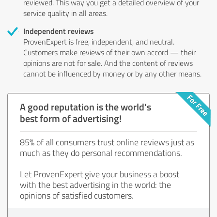
reviewed. This way you get a detailed overview of your
service quality in all areas.
Independent reviews
ProvenExpert is free, independent, and neutral.
Customers make reviews of their own accord — their
opinions are not for sale. And the content of reviews
cannot be influenced by money or by any other means.
A good reputation is the world's
best form of advertising!
85% of all consumers trust online reviews just as
much as they do personal recommendations.
Let ProvenExpert give your business a boost
with the best advertising in the world: the
opinions of satisfied customers.