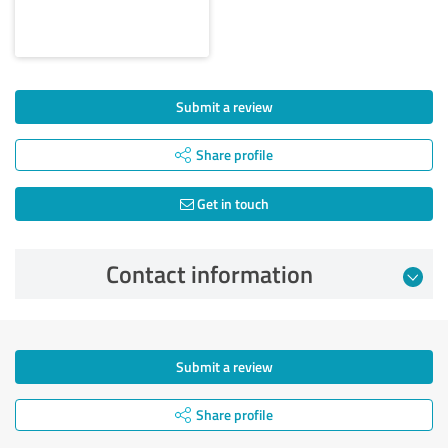
Submit a review
Share profile
Get in touch
Contact information
Submit a review
Share profile