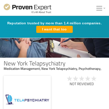
Reputation trusted by more than 1.4 million companies.
I want that too
New York Telapsychiatry
Medication Management, New York Telapsychiatry, Psychotherapy,
NOT REVIEWED