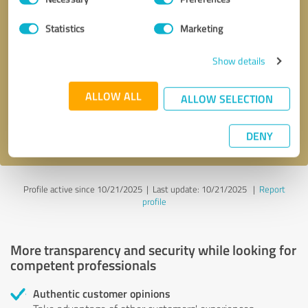
Selection
Statistics
Marketing
Callback request
* required fields
Show details
Send message
ALLOW ALL
ALLOW SELECTION
I accept the
privacy policy
.
DENY
Profile active since 10/21/2025 |
Last update: 10/21/2025
|
Report
profile
More transparency and security while looking for
competent professionals
Authentic customer opinions