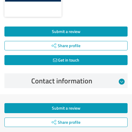
Submit a review
Share profile
Get in touch
Contact information
Submit a review
Share profile