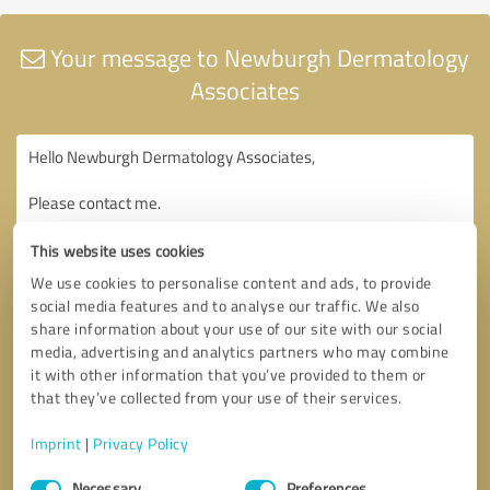
Your message to Newburgh Dermatology
Associates
This website uses cookies
We use cookies to personalise content and ads, to provide
social media features and to analyse our traffic. We also
share information about your use of our site with our social
media, advertising and analytics partners who may combine
it with other information that you’ve provided to them or
that they’ve collected from your use of their services.
Imprint
|
Privacy Policy
Consent
Necessary
Preferences