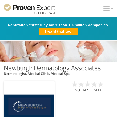
Reputation trusted by more than 1.4 million companies.
I want that too
Newburgh Dermatology Associates
Dermatologist, Medical Clinic, Medical Spa
NOT REVIEWED