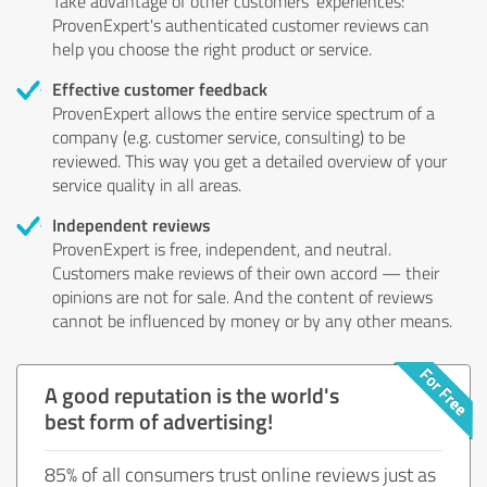
Take advantage of other customers' experiences:
ProvenExpert's authenticated customer reviews can
help you choose the right product or service.
Effective customer feedback
ProvenExpert allows the entire service spectrum of a
company (e.g. customer service, consulting) to be
reviewed. This way you get a detailed overview of your
service quality in all areas.
Independent reviews
ProvenExpert is free, independent, and neutral.
Customers make reviews of their own accord — their
opinions are not for sale. And the content of reviews
cannot be influenced by money or by any other means.
A good reputation is the world's
best form of advertising!
85% of all consumers trust online reviews just as